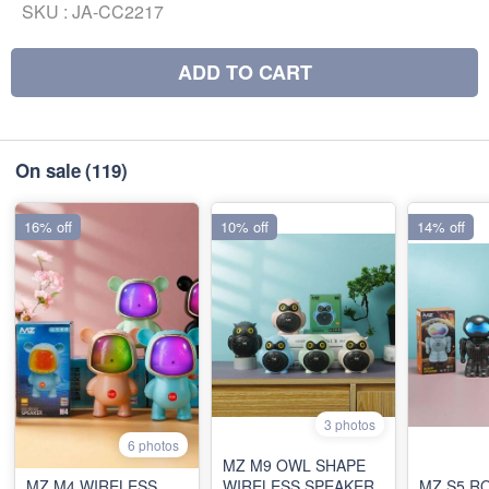
SKU :
JA-CC2217
ADD TO CART
On sale
(119)
16% off
10% off
14% off
3 photos
6 photos
MZ M9 OWL SHAPE
MZ M4 WIRELESS
WIRELESS SPEAKER
MZ S5 R