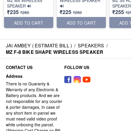
MZ M4 WIRELESS
WIRELESS SPEAKER
MZ S5 R
SPEAKER 🔊
🔊
SPEAKER
₹235
₹225
₹255
₹280
₹250
₹2
ADD TO CART
ADD TO CART
ADD 
JAI AMBEY ( ESTIMATE BILL )
/
SPEAKERS
/
MZ F-8 BIKE SHAPE WIRELESS SPEAKER
CONTACT US
FOLLOW US
Address
There Is no Guaranty &
Warranty of any Electronic &
Battery products. And we are
not responsible for any courier
& porter damages, In case of
any short item in parcel we
must need valid video proof
while unboxing the parcel.
(Shipping Cost Charge on Bill