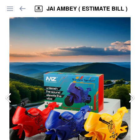
JAI AMBEY ( ESTIMATE BILL )