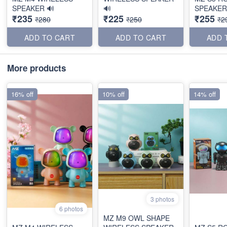
SPEAKER 🔊
🔊
SPEAKER
₹235
₹225
₹255
₹280
₹250
₹2
ADD TO CART
ADD TO CART
ADD 
More products
16% off
10% off
14% off
3 photos
6 photos
MZ M9 OWL SHAPE