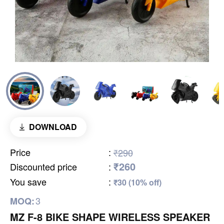
DOWNLOAD
Price
:
₹290
₹260
Discounted price
:
You save
:
₹30 (10% off)
3
MOQ:
MZ F-8 BIKE SHAPE WIRELESS SPEAKER