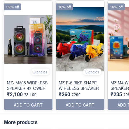
32% off
10% off
16% off
3 photos
6 photos
MZ- M305 WIRELESS
MZ F-8 BIKE SHAPE
MZ M4 W
SPEAKER 🔊TOWER
WIRELESS SPEAKER
SPEAKER
₹2,100
₹260
₹235
₹3,100
₹290
₹2
ADD TO CART
ADD TO CART
ADD 
More products