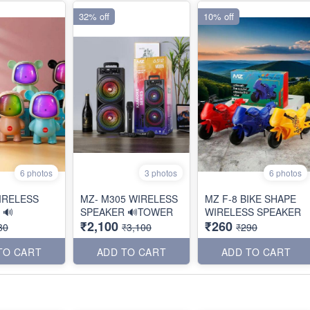
32% off
10% off
6 photos
3 photos
6 photos
IRELESS
MZ- M305 WIRELESS
MZ F-8 BIKE SHAPE
 🔊
SPEAKER 🔊TOWER
WIRELESS SPEAKER
₹2,100
₹260
80
₹3,100
₹290
TO CART
ADD TO CART
ADD TO CART