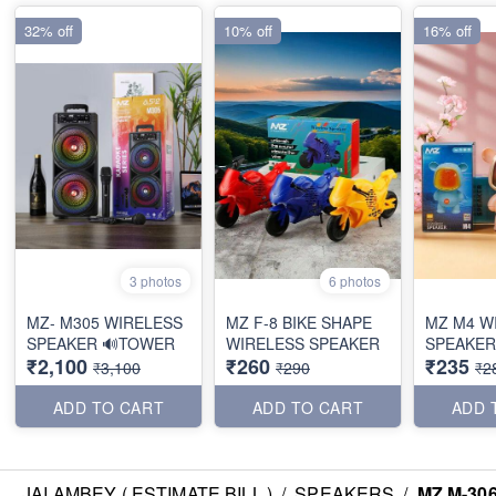
32% off
10% off
16% off
3 photos
6 photos
MZ- M305 WIRELESS
MZ F-8 BIKE SHAPE
MZ M4 W
SPEAKER 🔊TOWER
WIRELESS SPEAKER
SPEAKER
₹2,100
₹260
₹235
₹3,100
₹290
₹2
ADD TO CART
ADD TO CART
ADD 
JAI AMBEY ( ESTIMATE BILL )
/
SPEAKERS
/
MZ M-30