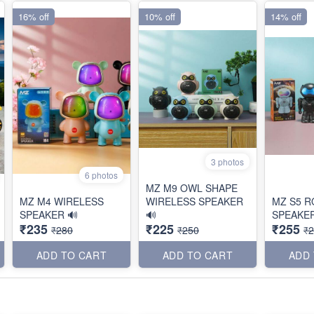
16% off
10% off
14% off
3 photos
6 photos
MZ M9 OWL SHAPE
MZ M4 WIRELESS
WIRELESS SPEAKER
MZ S5 
SPEAKER 🔊
🔊
SPEAKER
₹235
₹225
₹255
₹280
₹250
₹
ADD TO CART
ADD TO CART
ADD