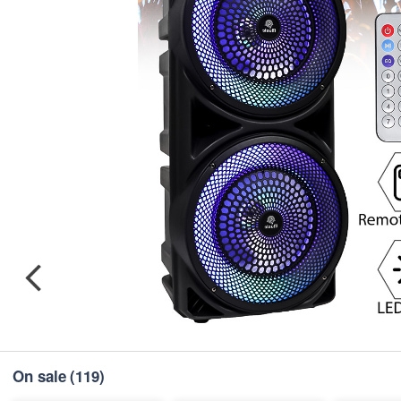
On sale
(119)