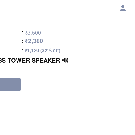
:
₹3,500
₹2,380
:
:
₹1,120 (32% off)
SS TOWER SPEAKER 🔊
T