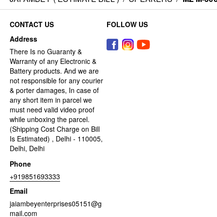
CONTACT US
FOLLOW US
Address
There Is no Guaranty &
Warranty of any Electronic &
Battery products. And we are
not responsible for any courier
& porter damages, In case of
any short item in parcel we
must need valid video proof
while unboxing the parcel.
(Shipping Cost Charge on Bill
Is Estimated) , Delhi - 110005,
Delhi, Delhi
Phone
+919851693333
Email
jaiambeyenterprises05151@g
mail.com