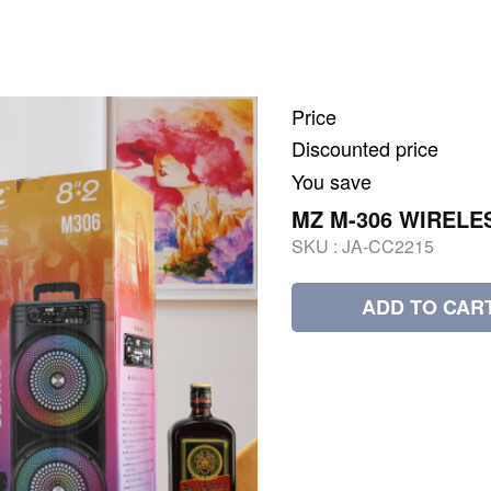
Price
Discounted price
You save
MZ M-306 WIRELE
SKU :
JA-CC2215
ADD TO CAR