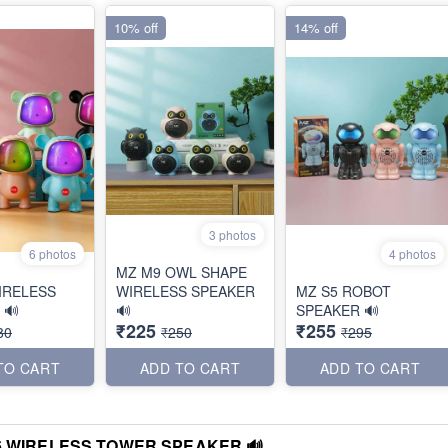
10% off
14% off
3 photos
6 photos
4 photos
MZ M9 OWL SHAPE
IRELESS
WIRELESS SPEAKER
MZ S5 ROBOT
 🔊
🔊
SPEAKER 🔊
₹225
₹255
80
₹250
₹295
TO CART
ADD TO CART
ADD TO CART
6 WIRELESS TOWER SPEAKER 🔊