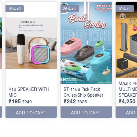
19% off
26% off
10% off
MAJIK P
K12 SPEAKER WITH
BT-1186 Pick Pack
MULTIM
MIC
Cruise/Ship Speaker
SPEAKER
₹195
₹242
₹4,250
₹240
₹325
ADD TO CART
ADD TO CART
ADD