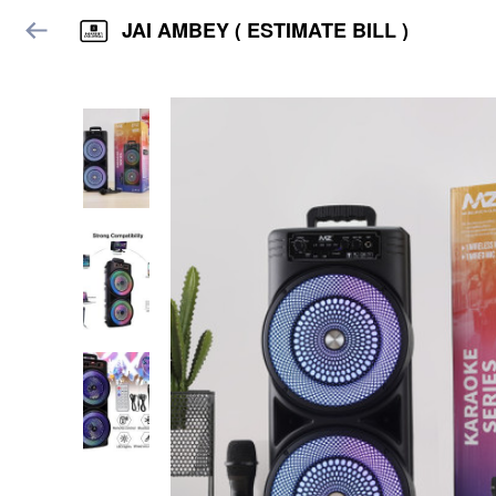
JAI AMBEY ( ESTIMATE BILL )