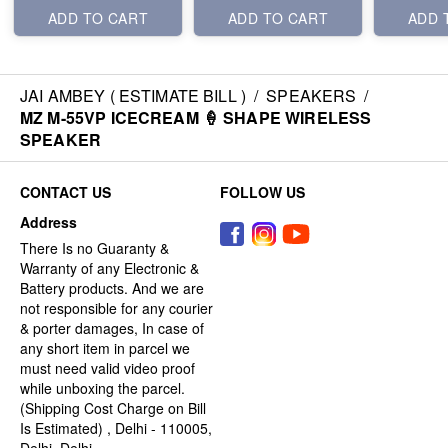
ADD TO CART
ADD TO CART
ADD 
JAI AMBEY ( ESTIMATE BILL )
/
SPEAKERS
/
MZ M-55VP ICECREAM 🍦 SHAPE WIRELESS
SPEAKER
CONTACT US
FOLLOW US
Address
There Is no Guaranty &
Warranty of any Electronic &
Battery products. And we are
not responsible for any courier
& porter damages, In case of
any short item in parcel we
must need valid video proof
while unboxing the parcel.
(Shipping Cost Charge on Bill
Is Estimated) , Delhi - 110005,