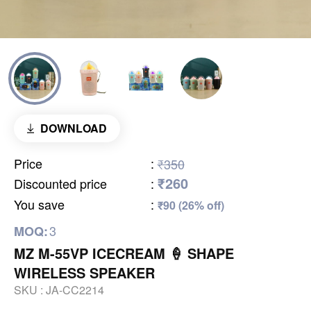
DOWNLOAD
Price
:
₹350
₹260
Discounted price
:
You save
:
₹90 (26% off)
3
MOQ:
MZ M-55VP ICECREAM 🍦 SHAPE
WIRELESS SPEAKER
SKU :
JA-CC2214