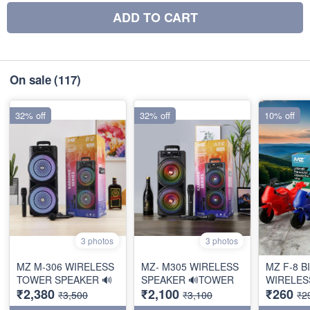
ADD TO CART
On sale
(117)
32% off
32% off
10% off
3 photos
3 photos
MZ M-306 WIRELESS
MZ- M305 WIRELESS
MZ F-8 B
TOWER SPEAKER 🔊
SPEAKER 🔊TOWER
WIRELES
₹2,380
₹2,100
₹260
₹3,500
₹3,100
₹2