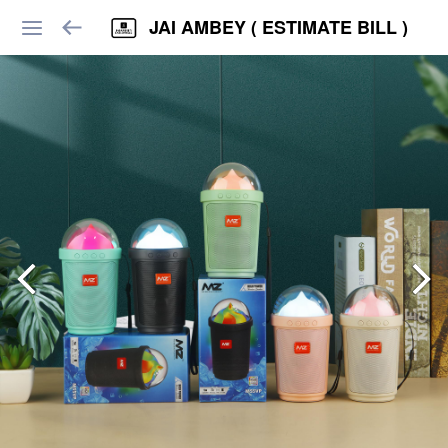
JAI AMBEY ( ESTIMATE BILL )