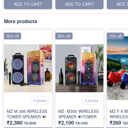
ADD TO CART
ADD TO CART
ADD 
More products
32% off
32% off
10% off
3 photos
3 photos
MZ M-306 WIRELESS
MZ- M305 WIRELESS
MZ F-8 B
TOWER SPEAKER 🔊
SPEAKER 🔊TOWER
WIRELES
₹2,380
₹2,100
₹260
₹3,500
₹3,100
₹2