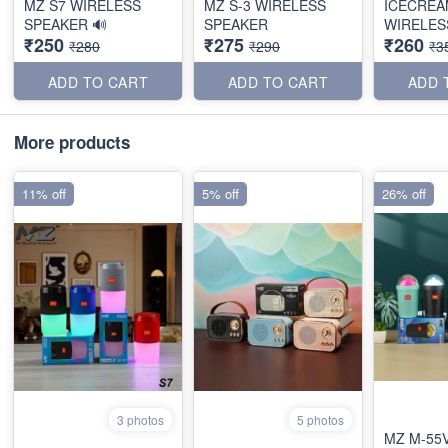
MZ S7 WIRELESS
MZ S-3 WIRELESS
ICECREA
SPEAKER 🔊
SPEAKER
WIRELES
₹250
₹275
₹260
₹280
₹290
₹3
ADD TO CART
ADD TO CART
ADD 
More products
11% off
5% off
26% off
3 photos
5 photos
MZ M-55