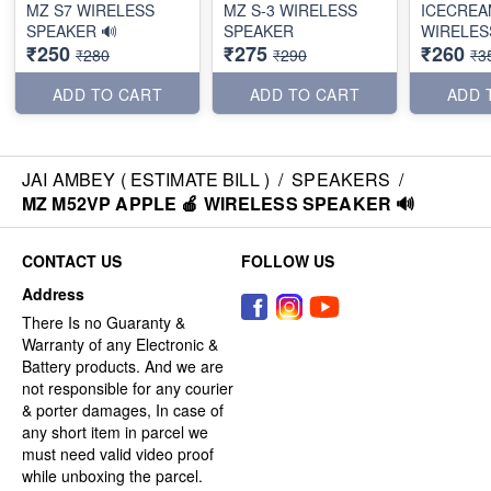
MZ S7 WIRELESS
MZ S-3 WIRELESS
ICECREA
SPEAKER 🔊
SPEAKER
WIRELES
₹250
₹275
₹260
₹280
₹290
₹3
ADD TO CART
ADD TO CART
ADD 
JAI AMBEY ( ESTIMATE BILL )
/
SPEAKERS
/
MZ M52VP APPLE 🍎 WIRELESS SPEAKER 🔊
CONTACT US
FOLLOW US
Address
There Is no Guaranty &
Warranty of any Electronic &
Battery products. And we are
not responsible for any courier
& porter damages, In case of
any short item in parcel we
must need valid video proof
while unboxing the parcel.