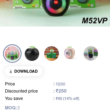
DOWNLOAD
Price
:
₹290
₹250
Discounted price
:
You save
:
₹40 (14% off)
2
MOQ: