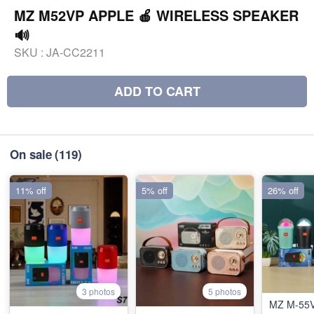
MZ M52VP APPLE 🍎 WIRELESS SPEAKER
🔊
SKU :
JA-CC2211
ADD TO CART
On sale
(119)
11% off
5% off
26% off
3 photos
5 photos
MZ M-55