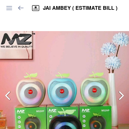
JAI AMBEY ( ESTIMATE BILL )