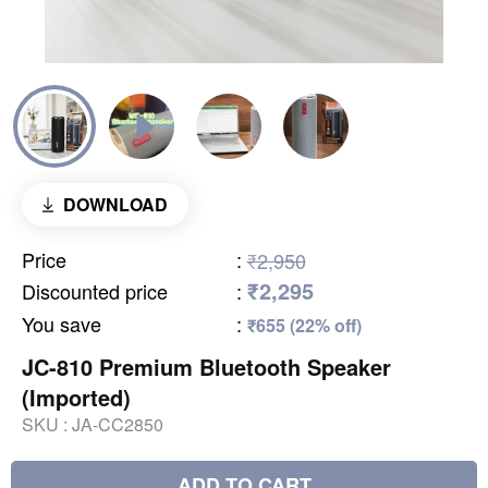
DOWNLOAD
Price
:
₹2,950
₹2,295
Discounted price
:
You save
:
₹655 (22% off)
JC-810 Premium Bluetooth Speaker
(Imported)
SKU :
JA-CC2850
ADD TO CART