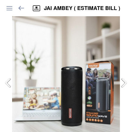
JAI AMBEY ( ESTIMATE BILL )