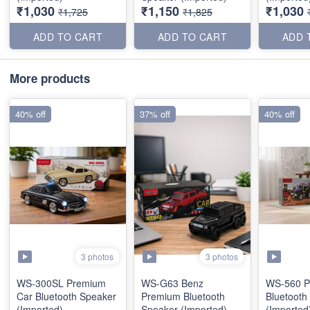
₹1,030
₹1,150
₹1,030
₹1,725
₹1,825
ADD TO CART
ADD TO CART
ADD 
More products
40% off
37% off
40% off
3 photos
3 photos
WS-300SL Premium
WS-G63 Benz
WS-560 P
Car Bluetooth Speaker
Premium Bluetooth
Bluetooth
(Imported)
Speaker (Imported)
(Imported