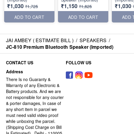
₹1,030
₹1,150
₹1,030
₹1,725
₹1,825
ADD TO CART
ADD TO CART
ADD 
JAI AMBEY ( ESTIMATE BILL )
/
SPEAKERS
/
JC-810 Premium Bluetooth Speaker (Imported)
CONTACT US
FOLLOW US
Address
There Is no Guaranty &
Warranty of any Electronic &
Battery products. And we are
not responsible for any courier
& porter damages, In case of
any short item in parcel we
must need valid video proof
while unboxing the parcel.
(Shipping Cost Charge on Bill
Is Estimated) , Delhi - 110005,