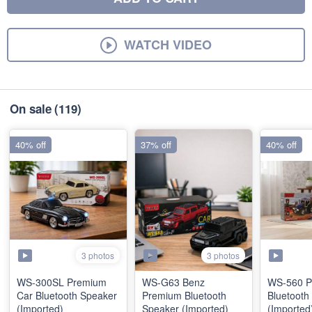
WATCH VIDEO
On sale
(119)
40% off
37% off
40% off
3 photos
3 photos
WS-300SL Premium
WS-G63 Benz
WS-560 P
Car Bluetooth Speaker
Premium Bluetooth
Bluetooth
(Imported)
Speaker (Imported)
(Imported