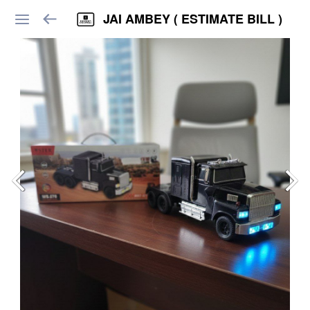
JAI AMBEY ( ESTIMATE BILL )