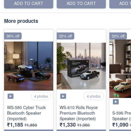
ADD TO CART
ADD TO CART
ADD 
More products
36% off
32% off
32% off
4 photos
4 photos
WS-580 Cyber Truck
WS-610 Rolls Royce
Bluetooth Speaker
Premium Bluetooth
S-596 Pr
(Imported)
Speaker (Imported)
Speaker (
₹1,185
₹1,330
₹1,090
₹1,850
₹1,950