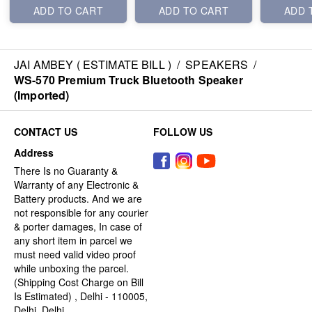
ADD TO CART
ADD TO CART
ADD 
JAI AMBEY ( ESTIMATE BILL )
/
SPEAKERS
/
WS-570 Premium Truck Bluetooth Speaker
(Imported)
CONTACT US
FOLLOW US
Address
There Is no Guaranty &
Warranty of any Electronic &
Battery products. And we are
not responsible for any courier
& porter damages, In case of
any short item in parcel we
must need valid video proof
while unboxing the parcel.
(Shipping Cost Charge on Bill
Is Estimated) , Delhi - 110005,
Delhi, Delhi