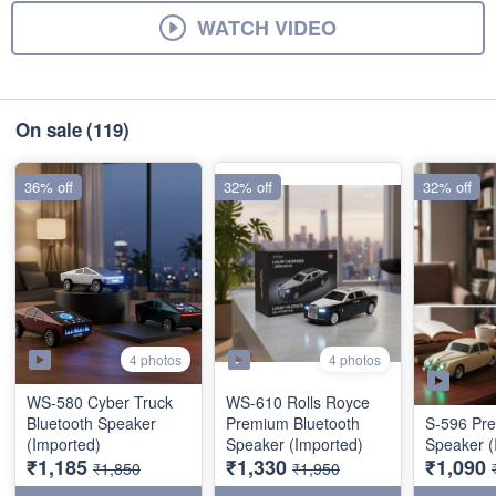
WATCH VIDEO
On sale
(119)
36% off
32% off
32% off
4 photos
4 photos
WS-580 Cyber Truck
WS-610 Rolls Royce
Bluetooth Speaker
Premium Bluetooth
S-596 Pr
(Imported)
Speaker (Imported)
Speaker (
₹1,185
₹1,330
₹1,090
₹1,850
₹1,950