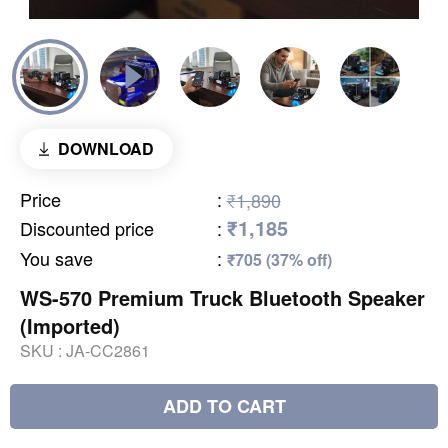
DOWNLOAD
Price
:
₹1,890
₹1,185
Discounted price
:
You save
:
₹705 (37% off)
WS-570 Premium Truck Bluetooth Speaker
(Imported)
SKU :
JA-CC2861
ADD TO CART