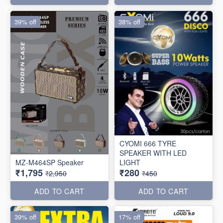
39% off
38% off
CYOMI 666 TYRE
SPEAKER WITH LED
MZ-M464SP Speaker
LIGHT
₹1,795
₹280
₹2,950
₹450
ADD TO CART
ADD TO CART
39% off
17% off