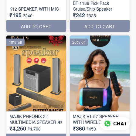
BT-1186 Pick Pack
K12 SPEAKER WITH MIC
Cruise/Ship Speaker
₹195
₹242
₹240
₹325
ADD TO CART
ADD TO CART
10% off
20% off
MAJIK PHEONIX 2.1
MAJIK BT-57 SPEAKER
MULTIMEDIA SPEAKER 🔊
WITH WIRELESS MIC
CHAT
₹4,250
₹360
₹4,700
₹450