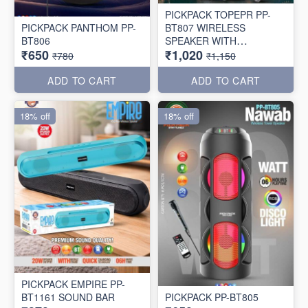
PICKPACK TOPEPR PP-
PICKPACK PANTHOM PP-
BT807 WIRELESS
BT806
SPEAKER WITH
₹650
₹1,020
WIRELESS MIC 🎤
₹780
₹1,150
ADD TO CART
ADD TO CART
18% off
18% off
PICKPACK EMPIRE PP-
BT1161 SOUND BAR
PICKPACK PP-BT805