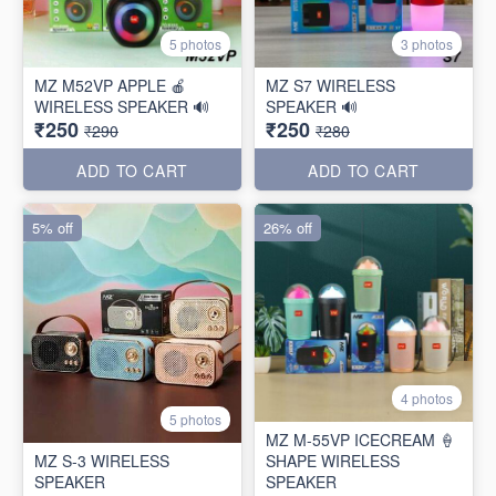
5 photos
3 photos
MZ M52VP APPLE 🍎
MZ S7 WIRELESS
WIRELESS SPEAKER 🔊
SPEAKER 🔊
₹250
₹250
₹290
₹280
ADD TO CART
ADD TO CART
5% off
26% off
4 photos
5 photos
MZ M-55VP ICECREAM 🍦
MZ S-3 WIRELESS
SHAPE WIRELESS
SPEAKER
SPEAKER