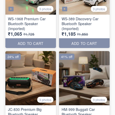
3 photos
3 photos
WS-1968 Premium Car
WS-389 Discovery Car
Bluetooth Speaker
Bluetooth Speaker
(Imported)
(Imported)
₹1,065
₹1,185
₹1,725
₹1,850
ADD TO CART
ADD TO CART
24% off
41% off
3 photos
3 photos
JC-830 Premium Big
HM-999 Buggati Car
Bluetooth Speaker
Bluetooth Speaker