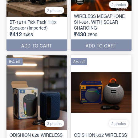
2 photos
2 photos
WIRELESS MEGAPHONE
BT-1214 Pick Pack Hillix
SH-624. WITH SOLAR
Speaker (Imported)
CHARGING
₹412
₹430
₹495
₹500
ADD TO CART
ADD TO CART
8% off
8% off
3 photos
2 photos
ODISHION 628 WIRELESS
ODISHION 632 WIRELESS