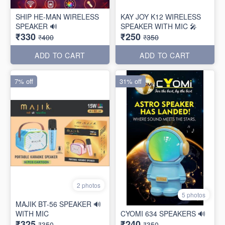
SHIP HE-MAN WIRELESS
KAY JOY K12 WIRELESS
SPEAKER 🔊
SPEAKER WITH MIC 🎤
₹330
₹250
₹400
₹350
ADD TO CART
ADD TO CART
7% off
31% off
2 photos
5 photos
MAJIK BT-56 SPEAKER 🔊
WITH MIC
CYOMI 634 SPEAKERS 🔊
₹325
₹240
₹350
₹350