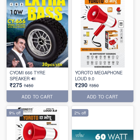
CYOMI 666 TYRE
YOROTO MEGAPHONE
SPEAKER 🔊
LOUD 9.0
₹275
₹290
₹450
₹350
ADD TO CART
ADD TO CART
9% off
2% off