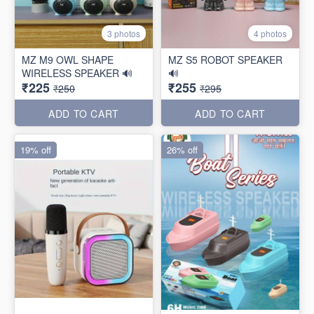
3 photos
4 photos
MZ M9 OWL SHAPE
MZ S5 ROBOT SPEAKER
WIRELESS SPEAKER 🔊
🔊
₹225
₹255
₹250
₹295
ADD TO CART
ADD TO CART
19% off
26% off