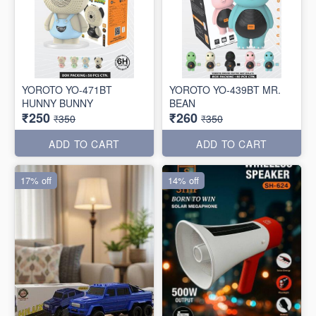
YOROTO YO-471BT
YOROTO YO-439BT MR.
HUNNY BUNNY
BEAN
₹250
₹260
₹350
₹350
ADD TO CART
ADD TO CART
17% off
14% off