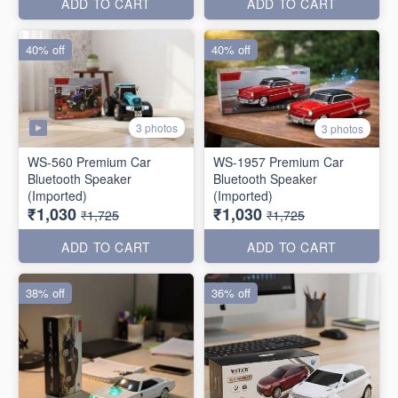
ADD TO CART
ADD TO CART
40% off
40% off
3 photos
3 photos
WS-560 Premium Car
WS-1957 Premium Car
Bluetooth Speaker
Bluetooth Speaker
(Imported)
(Imported)
₹1,030
₹1,030
₹1,725
₹1,725
ADD TO CART
ADD TO CART
38% off
36% off