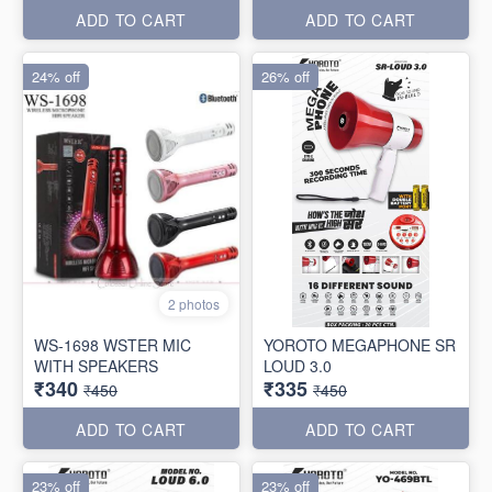
ADD TO CART
ADD TO CART
24% off
26% off
2 photos
WS-1698 WSTER MIC
YOROTO MEGAPHONE SR
WITH SPEAKERS
LOUD 3.0
₹340
₹335
₹450
₹450
ADD TO CART
ADD TO CART
23% off
23% off