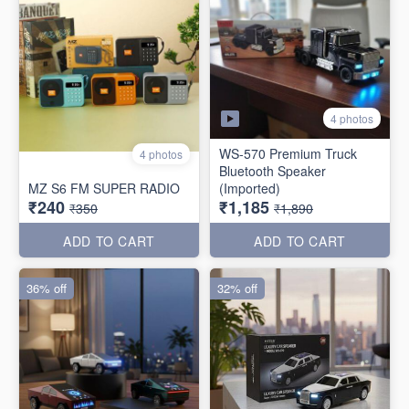
4 photos
WS-570 Premium Truck
4 photos
Bluetooth Speaker
MZ S6 FM SUPER RADIO
(Imported)
₹240
₹1,185
₹350
₹1,890
ADD TO CART
ADD TO CART
36% off
32% off