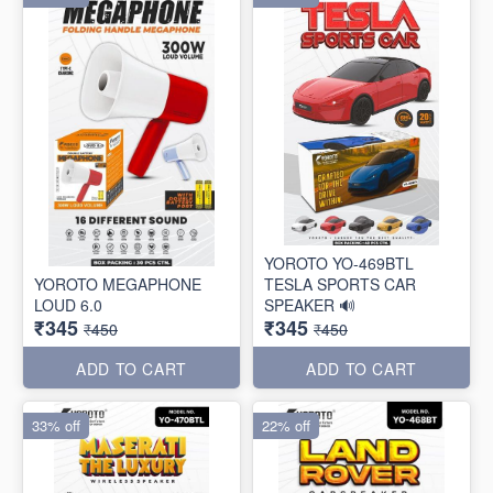
YOROTO YO-469BTL
YOROTO MEGAPHONE
TESLA SPORTS CAR
LOUD 6.0
SPEAKER 🔊
₹345
₹345
₹450
₹450
ADD TO CART
ADD TO CART
33% off
22% off