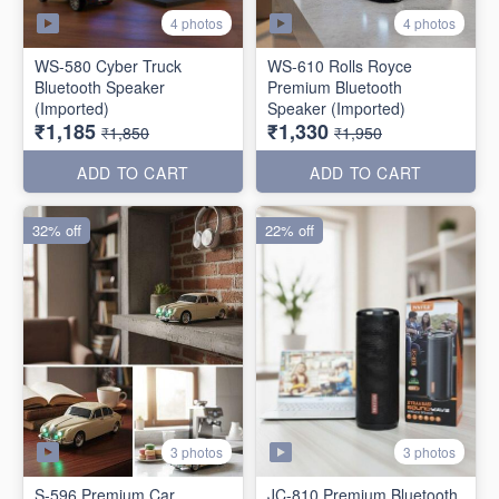
4 photos
4 photos
WS-580 Cyber Truck
WS-610 Rolls Royce
Bluetooth Speaker
Premium Bluetooth
(Imported)
Speaker (Imported)
₹1,185
₹1,330
₹1,850
₹1,950
ADD TO CART
ADD TO CART
32% off
22% off
3 photos
3 photos
S-596 Premium Car
JC-810 Premium Bluetooth