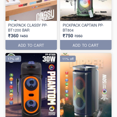
PICKPACK CLASSY PP-
PICKPACK CAPTAIN PP-
BT1200 BAR
BT804
₹360
₹750
₹450
₹950
ADD TO CART
ADD TO CART
17% off
11% off