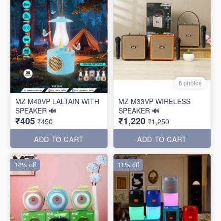
6 photos
MZ M40VP LALTAIN WITH
MZ M33VP WIRELESS
SPEAKER 🔊
SPEAKER 🔊
₹405
₹1,220
₹450
₹1,250
ADD TO CART
ADD TO CART
14% off
11% off