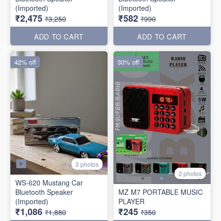
(Imported)
(Imported)
₹2,475
₹582
₹3,250
₹990
ADD TO CART
ADD TO CART
42% off
30% off
3 photos
2 photos
WS-620 Mustang Car
Bluetooth Speaker
MZ M7 PORTABLE MUSIC
(Imported)
PLAYER
₹1,086
₹245
₹1,880
₹350