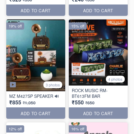
ADD TO CART
ADD TO CART
19% off
15% off
4 photos
3 photos
ROCK MUSIC RM-
MZ M427SP SPEAKER 🔊
BT613FM BAR
₹855
₹550
₹1,050
₹650
ADD TO CART
ADD TO CART
12% off
16% off