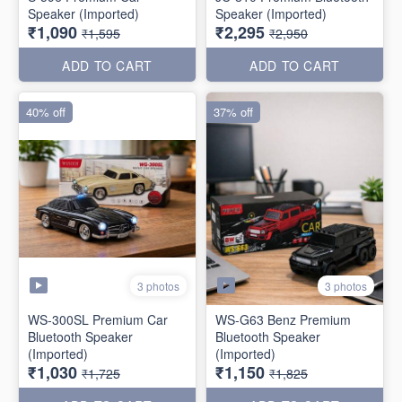
Speaker (Imported)
Speaker (Imported)
₹1,090
₹2,295
₹1,595
₹2,950
ADD TO CART
ADD TO CART
40% off
37% off
3 photos
3 photos
WS-300SL Premium Car
WS-G63 Benz Premium
Bluetooth Speaker
Bluetooth Speaker
(Imported)
(Imported)
₹1,030
₹1,150
₹1,725
₹1,825