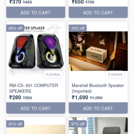
₹370
₹650
₹450
₹790
ADD TO CART
ADD TO CART
20% off
13% off
4 photos
3 photos
RM-CS- 601 COMPUTER
Marshall Bluetooth Speaker
SPEAKERS
(Imported)
₹280
₹1,690
₹350
₹1,950
ADD TO CART
ADD TO CART
31% off
37% off