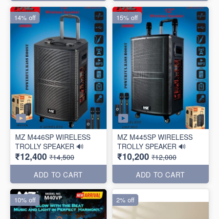
14% off
15% off
MZ M446SP WIRELESS
MZ M445SP WIRELESS
TROLLY SPEAKER 🔊
TROLLY SPEAKER 🔊
₹12,400
₹10,200
₹14,500
₹12,000
ADD TO CART
ADD TO CART
10% off
2% off