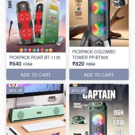
PICKPACK COLOMBO
PICKPACK ROAR BT-1135
TOWER PP-BT809
₹640
₹820
₹750
₹950
ADD TO CART
ADD TO CART
20% off
21% off