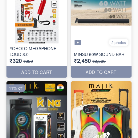
2 photos
YOROTO MEGAPHONE
LOUD 8.0
MINSU 60W SOUND BAR
₹320
₹2,450
₹350
₹2,500
ADD TO CART
ADD TO CART
11% off