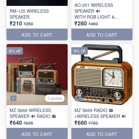
AO-201 WIRELESS
RM-125 WIRELESS
SPEAKER 🔊
SPEAKER
WITH RGB LIGHT &
₹210
₹280
TORCH
₹250
₹450
ADD TO CART
ADD TO CART
8% off
9% off
7 photos
MZ S666 WIRELESS
MZ S669 RADIO 📻
SPEAKER 🔊 RADIO 📻
+WIRELESS SPEAKER 🔊
₹640
₹680
₹695
₹750
ADD TO CART
ADD TO CART