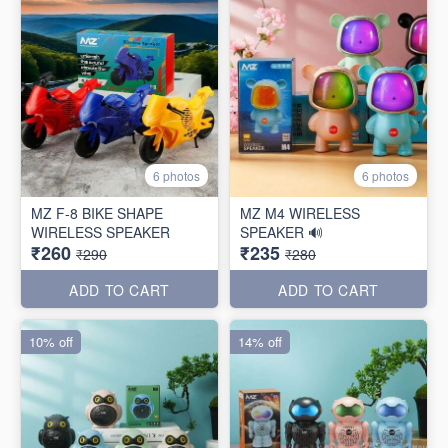
6 photos
6 photos
MZ F-8 BIKE SHAPE
MZ M4 WIRELESS
WIRELESS SPEAKER
SPEAKER 🔊
₹260
₹235
₹290
₹280
ADD TO CART
ADD TO CART
10% off
14% off