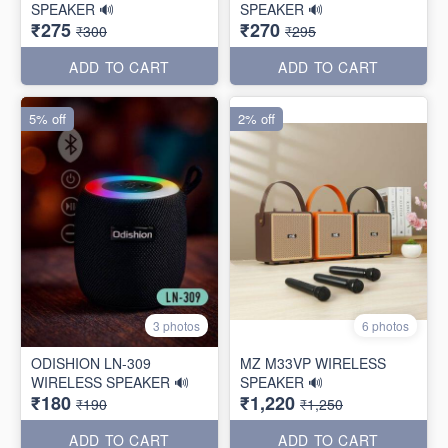
SPEAKER 🔊
SPEAKER 🔊
₹275
₹270
₹300
₹295
ADD TO CART
ADD TO CART
5% off
2% off
3 photos
6 photos
ODISHION LN-309
MZ M33VP WIRELESS
WIRELESS SPEAKER 🔊
SPEAKER 🔊
₹180
₹1,220
₹190
₹1,250
ADD TO CART
ADD TO CART