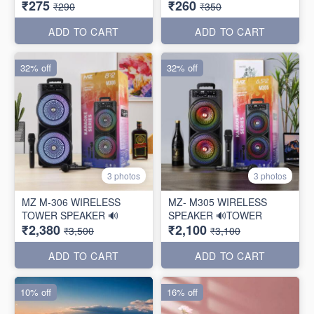
₹275
₹260
₹290
₹350
ADD TO CART
ADD TO CART
32% off
32% off
3 photos
3 photos
MZ M-306 WIRELESS
MZ- M305 WIRELESS
TOWER SPEAKER 🔊
SPEAKER 🔊TOWER
₹2,380
₹2,100
₹3,500
₹3,100
ADD TO CART
ADD TO CART
10% off
16% off