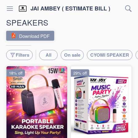
JAI AMBEY ( ESTIMATE BILL )
SPEAKERS
Download PDF
Filters
All
On sale
CYOMI SPEAKER
18% off
29% off