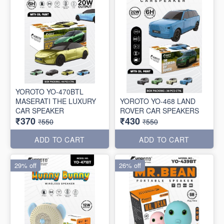
YOROTO YO-470BTL
MASERATI THE LUXURY
YOROTO YO-468 LAND
CAR SPEAKER
ROVER CAR SPEAKERS
₹370
₹430
₹550
₹550
ADD TO CART
ADD TO CART
29% off
26% off