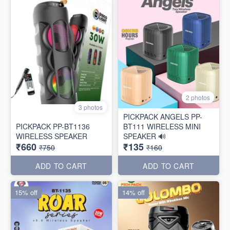
2 photos
3 photos
PICKPACK ANGELS PP-
PICKPACK PP-BT1136
BT111 WIRELESS MINI
WIRELESS SPEAKER
SPEAKER 🔊
₹660
₹135
₹750
₹160
ADD TO CART
ADD TO CART
15% off
14% off