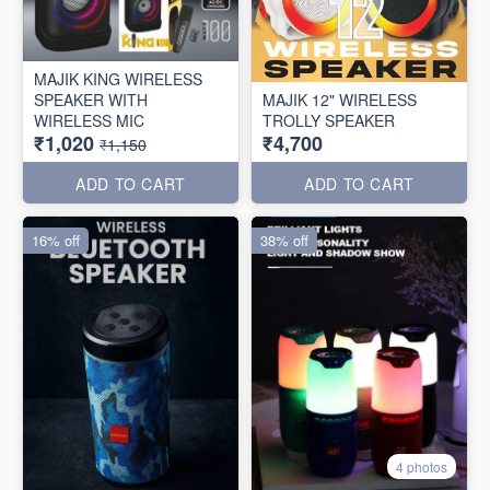
MAJIK KING WIRELESS
SPEAKER WITH
MAJIK 12" WIRELESS
WIRELESS MIC
TROLLY SPEAKER
₹1,020
₹4,700
₹1,150
ADD TO CART
ADD TO CART
16% off
38% off
4 photos