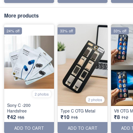
More products
24% off
33% off
33% off
2 photos
2 photos
Sony C -200
Handsfree
Type C OTG Metal
V8 OTG M
₹42
₹10
₹8
₹55
₹15
₹12
ADD TO CART
ADD TO CART
ADD 