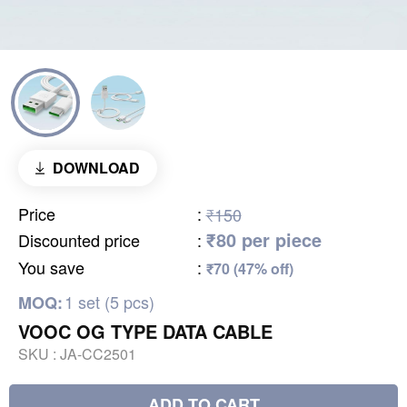
DOWNLOAD
Price
:
₹150
₹80 per piece
Discounted price
:
You save
:
₹70 (47% off)
1 set (5 pcs)
MOQ:
VOOC OG TYPE DATA CABLE
SKU :
JA-CC2501
ADD TO CART