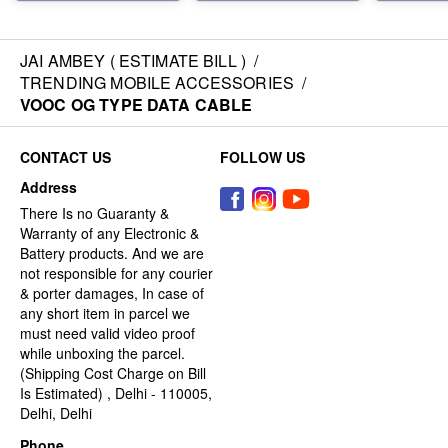
JAI AMBEY ( ESTIMATE BILL )
/
TRENDING MOBILE ACCESSORIES
/
VOOC OG TYPE DATA CABLE
CONTACT US
FOLLOW US
Address
There Is no Guaranty &
Warranty of any Electronic &
Battery products. And we are
not responsible for any courier
& porter damages, In case of
any short item in parcel we
must need valid video proof
while unboxing the parcel.
(Shipping Cost Charge on Bill
Is Estimated) , Delhi - 110005,
Delhi, Delhi
Phone