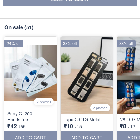
On sale
(51)
24% off
33% off
33% off
2 photos
2 photos
Sony C -200
Handsfree
Type C OTG Metal
V8 OTG M
₹42
₹10
₹8
₹55
₹15
₹12
ADD TO CART
ADD TO CART
ADD 