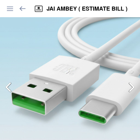
JAI AMBEY ( ESTIMATE BILL )