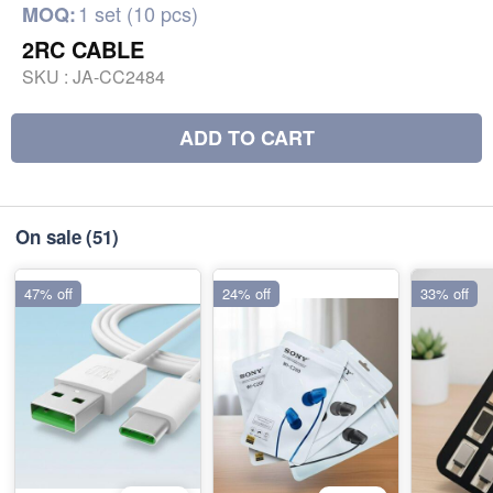
1 set (10 pcs)
MOQ:
2RC CABLE
SKU :
JA-CC2484
ADD TO CART
On sale
(51)
47% off
24% off
33% off