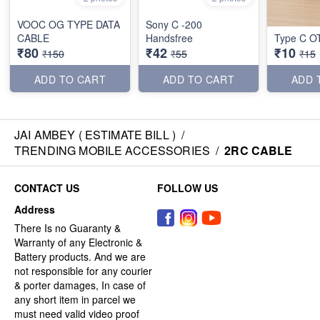
VOOC OG TYPE DATA
Sony C -200
CABLE
Handsfree
Type C O
₹80
₹42
₹10
₹150
₹55
₹15
ADD TO CART
ADD TO CART
ADD 
JAI AMBEY ( ESTIMATE BILL )
/
TRENDING MOBILE ACCESSORIES
/
2RC CABLE
CONTACT US
FOLLOW US
Address
There Is no Guaranty &
Warranty of any Electronic &
Battery products. And we are
not responsible for any courier
& porter damages, In case of
any short item in parcel we
must need valid video proof