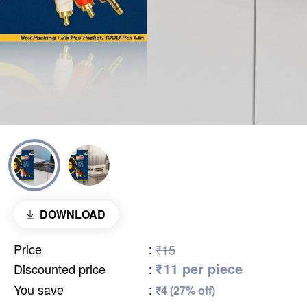
DOWNLOAD
Price
:
₹15
₹11 per piece
Discounted price
:
You save
:
₹4 (27% off)