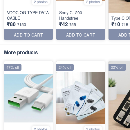
2 photos
2 photos
VOOC OG TYPE DATA
Sony C -200
CABLE
Handsfree
Type C O
₹80
₹42
₹10
₹150
₹55
₹15
ADD TO CART
ADD TO CART
ADD 
More products
47% off
24% off
33% off
2 photos
2 photos