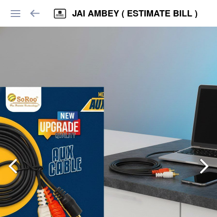
JAI AMBEY ( ESTIMATE BILL )