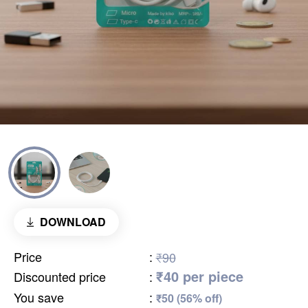
DOWNLOAD
Price
:
₹90
₹40 per piece
Discounted price
:
You save
:
₹50 (56% off)