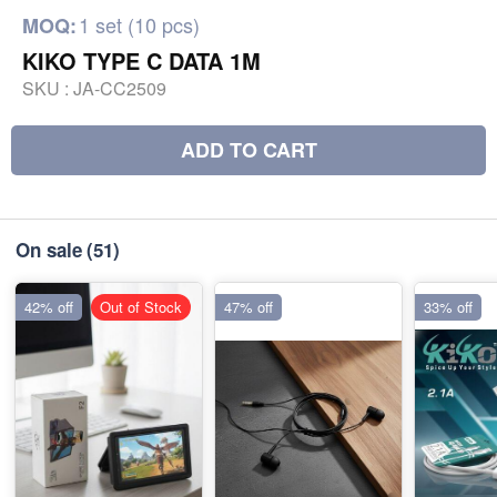
1 set (10 pcs)
MOQ:
KIKO TYPE C DATA 1M
SKU :
JA-CC2509
ADD TO CART
On sale
(51)
42% off
Out of Stock
47% off
33% off