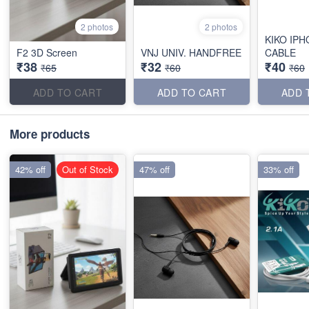
2 photos
2 photos
KIKO IPH
F2 3D Screen
VNJ UNIV. HANDFREE
CABLE
₹38
₹32
₹40
₹65
₹60
₹60
ADD TO CART
ADD TO CART
ADD 
More products
42% off
Out of Stock
47% off
33% off