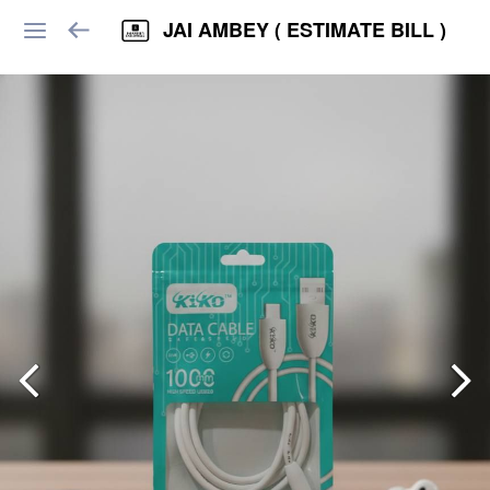
JAI AMBEY ( ESTIMATE BILL )