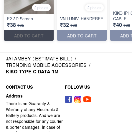
2 photos
2 photos
KIKO IPH
F2 3D Screen
VNJ UNIV. HANDFREE
CABLE
₹38
₹32
₹40
₹65
₹60
₹60
ADD TO CART
ADD TO CART
ADD 
JAI AMBEY ( ESTIMATE BILL )
/
TRENDING MOBILE ACCESSORIES
/
KIKO TYPE C DATA 1M
CONTACT US
FOLLOW US
Address
There Is no Guaranty &
Warranty of any Electronic &
Battery products. And we are
not responsible for any courier
& porter damages, In case of