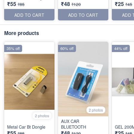
₹55
₹48
₹25
₹85
₹120
₹45
ADD TO CART
ADD TO CART
ADD 
More products
35% off
60% off
44% off
2 photos
2 photos
AUX CAR
Metal Car Bt Dongle
BLUETOOTH
GEL 200
₹55
₹48
₹25
₹85
₹120
₹45