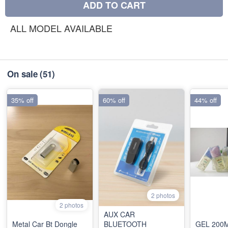
ADD TO CART
ALL MODEL AVAILABLE
On sale
(51)
35% off
60% off
44% off
2 photos
2 photos
AUX CAR
Metal Car Bt Dongle
BLUETOOTH
GEL 200