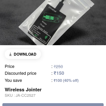
DOWNLOAD
Price
:
₹250
₹150
Discounted price
:
You save
:
₹100 (40% off)
Wireless Jointer
SKU :
JA-CC2527