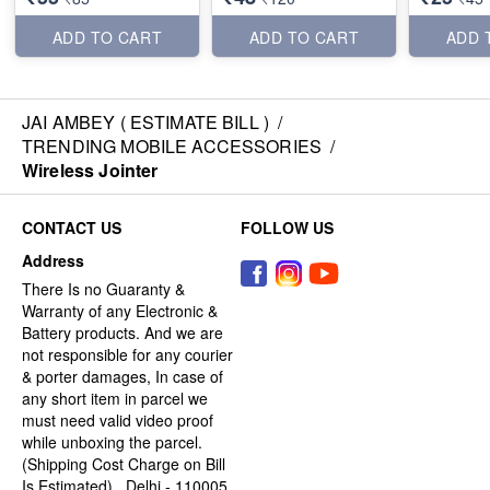
ADD TO CART
ADD TO CART
ADD 
JAI AMBEY ( ESTIMATE BILL )
/
TRENDING MOBILE ACCESSORIES
/
Wireless Jointer
CONTACT US
FOLLOW US
Address
There Is no Guaranty &
Warranty of any Electronic &
Battery products. And we are
not responsible for any courier
& porter damages, In case of
any short item in parcel we
must need valid video proof
while unboxing the parcel.
(Shipping Cost Charge on Bill
Is Estimated) , Delhi - 110005,