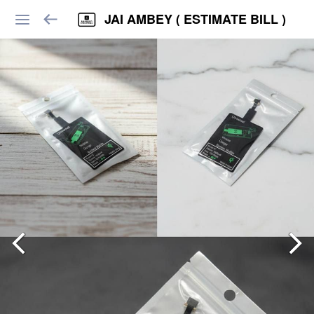
JAI AMBEY ( ESTIMATE BILL )