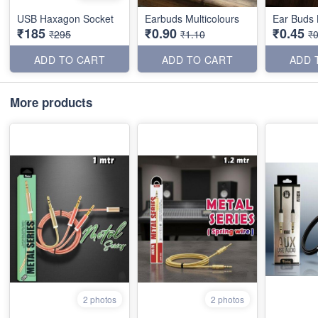
USB Haxagon Socket
Earbuds Multicolours
Ear Buds 
₹185
₹0.90
₹0.45
₹295
₹1.10
₹0
ADD TO CART
ADD TO CART
ADD 
More products
2 photos
2 photos