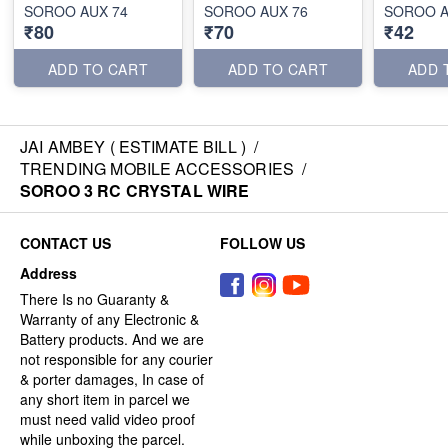
SOROO AUX 74
SOROO AUX 76
SOROO A
₹80
₹70
₹42
ADD TO CART
ADD TO CART
ADD 
JAI AMBEY ( ESTIMATE BILL )
/
TRENDING MOBILE ACCESSORIES
/
SOROO 3 RC CRYSTAL WIRE
CONTACT US
FOLLOW US
Address
There Is no Guaranty &
Warranty of any Electronic &
Battery products. And we are
not responsible for any courier
& porter damages, In case of
any short item in parcel we
must need valid video proof
while unboxing the parcel.