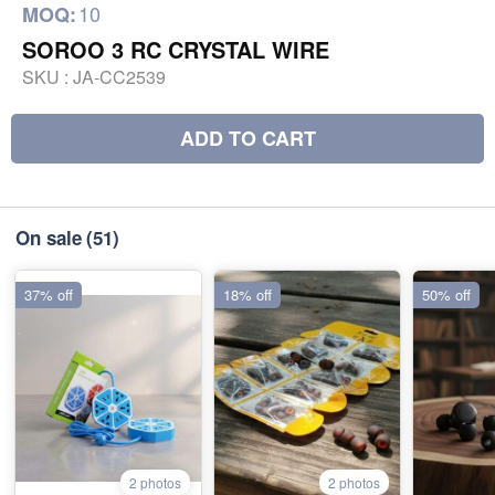
10
MOQ:
SOROO 3 RC CRYSTAL WIRE
SKU :
JA-CC2539
ADD TO CART
On sale
(51)
37% off
18% off
50% off
2 photos
2 photos