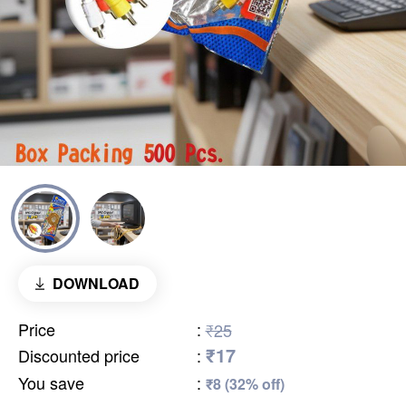
DOWNLOAD
Price
:
₹25
₹17
Discounted price
:
You save
:
₹8 (32% off)