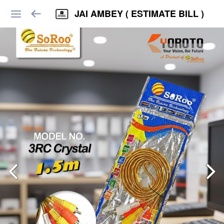
JAI AMBEY ( ESTIMATE BILL )