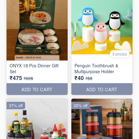
3 photos
ONYX 18 Pcs Dinner Gift
Penguin Toothbrush &
Set
Multipurpose Holder
₹475
₹40
₹695
₹55
ADD TO CART
ADD TO CART
37% off
22% off