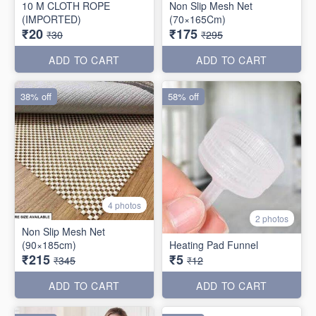
10 M CLOTH ROPE
Non Slip Mesh Net
(IMPORTED)
(70×165Cm)
₹20
₹175
₹30
₹295
ADD TO CART
ADD TO CART
38% off
58% off
4 photos
2 photos
Non Slip Mesh Net
(90×185cm)
Heating Pad Funnel
₹215
₹5
₹345
₹12
ADD TO CART
ADD TO CART