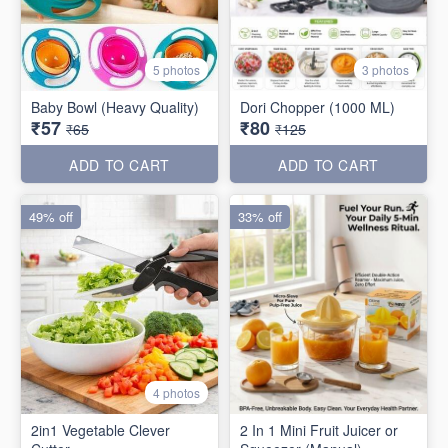
5 photos
3 photos
Baby Bowl (Heavy Quality)
Dori Chopper (1000 ML)
₹57
₹80
₹65
₹125
ADD TO CART
ADD TO CART
49% off
33% off
4 photos
2in1 Vegetable Clever
2 In 1 Mini Fruit Juicer or