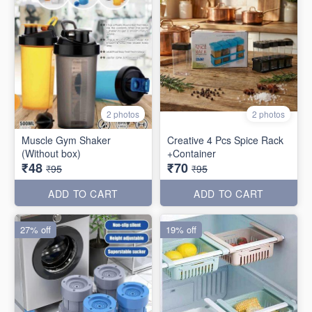
2 photos
2 photos
Muscle Gym Shaker
Creative 4 Pcs Spice Rack
(Without box)
+Container
₹48
₹70
₹95
₹95
ADD TO CART
ADD TO CART
27% off
19% off