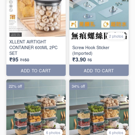
2 photos
XLLENT AIRTIGHT
CONTAINER 600ML 2PC
Screw Hook Sticker
SET
(Imported)
₹95
₹3.90
₹150
₹6
ADD TO CART
ADD TO CART
22% off
34% off
6 photos
6 photos