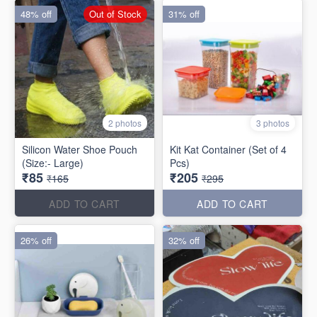
48% off
Out of Stock
31% off
2 photos
3 photos
Silicon Water Shoe Pouch
Kit Kat Container (Set of 4
(Size:- Large)
Pcs)
₹85
₹205
₹165
₹295
ADD TO CART
ADD TO CART
26% off
32% off