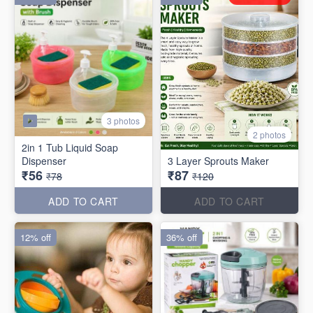
3 photos
2 photos
2in 1 Tub Liquid Soap
Dispenser
3 Layer Sprouts Maker
₹56
₹87
₹78
₹120
ADD TO CART
ADD TO CART
12% off
36% off