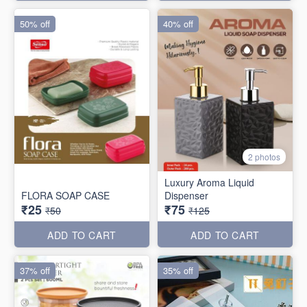
50% off
40% off
2 photos
Luxury Aroma Liquid
FLORA SOAP CASE
Dispenser
₹25
₹75
₹50
₹125
ADD TO CART
ADD TO CART
37% off
35% off