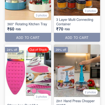
3 photos
3 photos
3 Layer Multi Connecting
360° Rotating Kitchen Tray
Container
₹60
₹70
₹95
₹90
ADD TO CART
ADD TO CART
24% off
Out of Stock
29% off
2 photos
3 photos
2in1 Hand Press Chopper