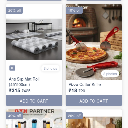
26% off
10% off
3 photos
3 photos
Anti Slip Mat Roll
(45*500cm)
Pizza Cutter Knife
₹315
₹18
₹425
₹20
ADD TO CART
ADD TO CART
49% off
26% off