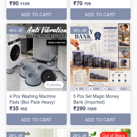
₹90
₹70
₹125
₹95
ADD TO CART
ADD TO CART
44% off
18% off
5 photos
4 Pcs Washing Machine
5 Pcs Set Magic Money
Pads (Box Pack Heavy)
Bank (Imported)
₹35
₹290
₹62
₹355
ADD TO CART
ADD TO CART
28% off
28% off
Out of Stock