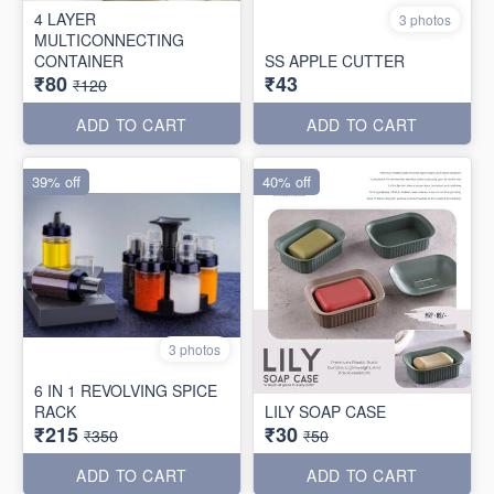
4 LAYER
3 photos
MULTICONNECTING
CONTAINER
SS APPLE CUTTER
₹80
₹43
₹120
ADD TO CART
ADD TO CART
39% off
40% off
3 photos
6 IN 1 REVOLVING SPICE
RACK
LILY SOAP CASE
₹215
₹30
₹350
₹50
ADD TO CART
ADD TO CART