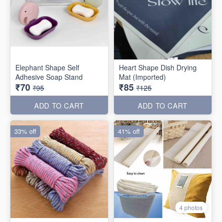
Elephant Shape Self
Heart Shape Dish Drying
Adhesive Soap Stand
Mat (Imported)
₹70
₹85
₹95
₹125
ADD TO CART
ADD TO CART
33% off
41% off
4 photos