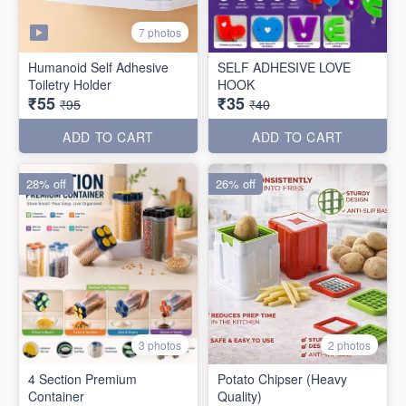
7 photos
Humanoid Self Adhesive
SELF ADHESIVE LOVE
Toiletry Holder
HOOK
₹55
₹35
₹95
₹40
ADD TO CART
ADD TO CART
28% off
26% off
3 photos
2 photos
4 Section Premium
Potato Chipser (Heavy
Container
Quality)