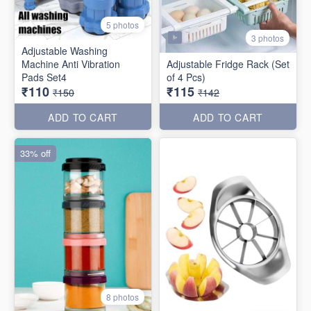
5 photos
3 photos
Adjustable Washing
Machine Anti Vibration
Adjustable Fridge Rack (Set
Pads Set4
of 4 Pcs)
₹110
₹115
₹150
₹142
ADD TO CART
ADD TO CART
33% off
8 photos