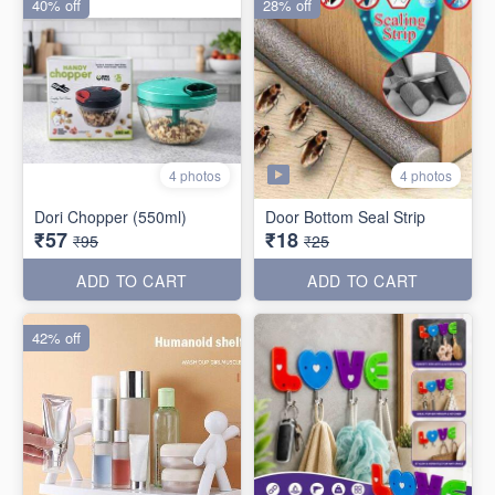
40% off
28% off
4 photos
4 photos
Dori Chopper (550ml)
Door Bottom Seal Strip
₹57
₹18
₹95
₹25
ADD TO CART
ADD TO CART
42% off