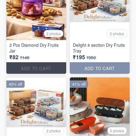
2 photos
2 photos
2 Pcs Diamond Dry Fruits
Delight 4 section Dry Fruits
Jar
Tray
₹82
₹195
₹145
₹350
ADD TO CART
ADD TO CART
43% off
41% off
2 photos
3 photos