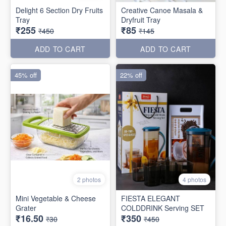
Delight 6 Section Dry Fruits
Creative Canoe Masala &
Tray
Dryfruit Tray
₹255
₹85
₹450
₹145
ADD TO CART
ADD TO CART
45% off
22% off
2 photos
4 photos
Mini Vegetable & Cheese
FIESTA ELEGANT
Grater
COLDDRINK Serving SET
₹16.50
₹350
₹30
₹450