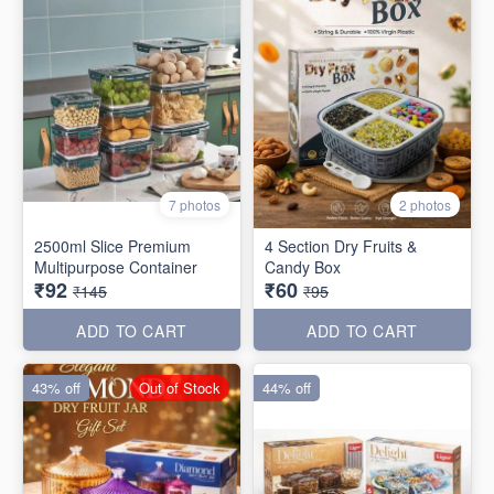
7 photos
2 photos
2500ml Slice Premium
4 Section Dry Fruits &
Multipurpose Container
Candy Box
₹92
₹60
₹145
₹95
ADD TO CART
ADD TO CART
43% off
Out of Stock
44% off