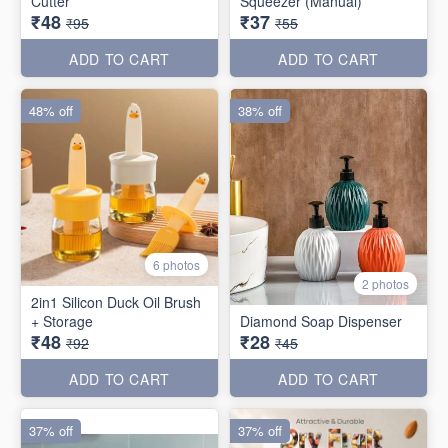
Cutter
Squeezer (Manual)
₹48
₹37
₹95
₹55
ADD TO CART
ADD TO CART
48% off
38% off
6 photos
2 photos
2in1 Silicon Duck Oil Brush
+ Storage
Diamond Soap Dispenser
₹48
₹28
₹92
₹45
ADD TO CART
ADD TO CART
37% off
37% off