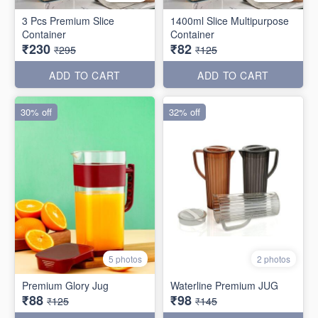
3 Pcs Premium Slice
1400ml Slice Multipurpose
Container
Container
₹230
₹82
₹295
₹125
ADD TO CART
ADD TO CART
30% off
32% off
5 photos
2 photos
Premium Glory Jug
Waterline Premium JUG
₹88
₹98
₹125
₹145