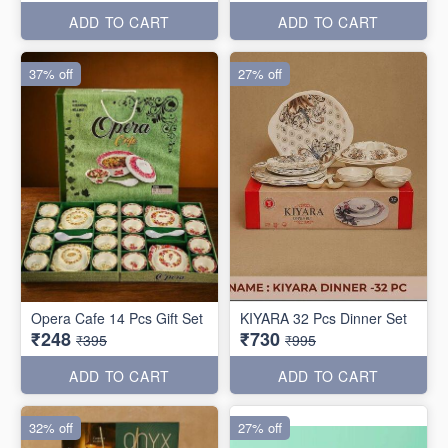
ADD TO CART
ADD TO CART
37% off
27% off
Opera Cafe 14 Pcs Gift Set
KIYARA 32 Pcs Dinner Set
₹248
₹730
₹395
₹995
ADD TO CART
ADD TO CART
32% off
27% off