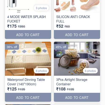
3 photos
4 MODE WATER SPLASH
SILICON ANTI CRACK
FUCKET
FULL
₹175
₹52
₹350
₹60
ADD TO CART
ADD TO CART
36% off
45% off
6 photos
6 photos
Waterproof Dinning Table
3Pcs Airtight Storage
Cover (140*190cm)
Container
₹125
₹108
₹195
₹195
ADD TO CART
ADD TO CART