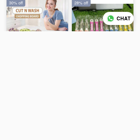
30% off
28% off
CHAT
Cut & Wash Tray Big 2In 1
PEELER (12 PC PACK)
₹102
₹65
₹145
₹90
ADD TO CART
ADD TO CART
25% off
21% off