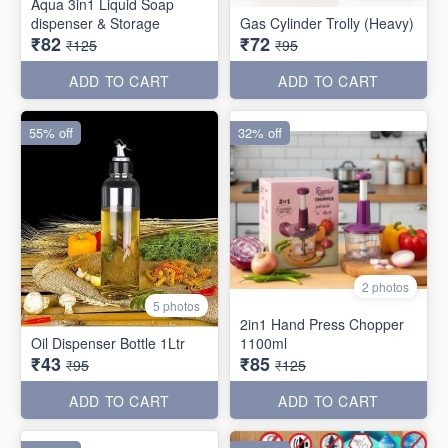
Aqua 3in1 Liquid Soap
dispenser & Storage
Gas Cylinder Trolly (Heavy)
₹82
₹72
₹125
₹95
ADD TO CART
ADD TO CART
55% off
32% off
2 photos
5 photos
2in1 Hand Press Chopper
Oil Dispenser Bottle 1Ltr
1100ml
₹43
₹85
₹95
₹125
ADD TO CART
ADD TO CART