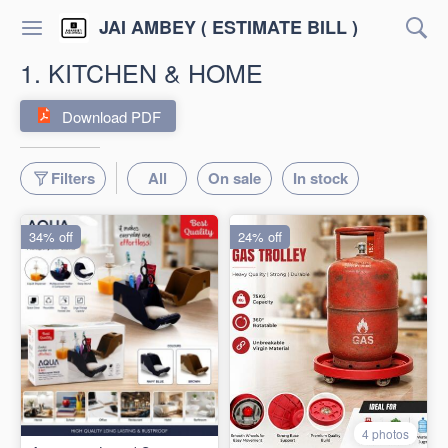
JAI AMBEY ( ESTIMATE BILL )
1. KITCHEN & HOME
Download PDF
Filters
All
On sale
In stock
34% off
24% off
4 photos