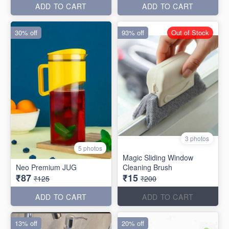
ADD TO CART
ADD TO CART
30% off
93% off
Out of Stock
3 photos
5 photos
Magic Sliding Window
Neo Premium JUG
Cleaning Brush
₹87
₹15
₹125
₹200
ADD TO CART
ADD TO CART
13% off
20% off