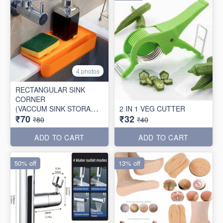
4 photos
RECTANGULAR SINK
CORNER
(VACCUM SINK STORAGE
2 IN 1 VEG CUTTER
₹70
₹32
TRAY)
₹80
₹40
ADD TO CART
ADD TO CART
50% off
13% off