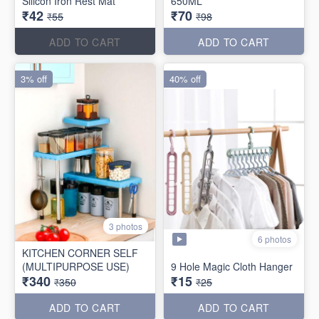
Silicon Iron Rest Mat
650ML
₹42
₹70
₹55
₹98
ADD TO CART
ADD TO CART
3% off
40% off
3 photos
6 photos
KITCHEN CORNER SELF
(MULTIPURPOSE USE)
9 Hole Magic Cloth Hanger
₹340
₹15
₹350
₹25
ADD TO CART
ADD TO CART