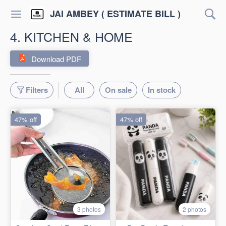
JAI AMBEY ( ESTIMATE BILL )
4. KITCHEN & HOME
Download PDF
Filters
All
On sale
In stock
47% off
47% off
3 photos
2 photos