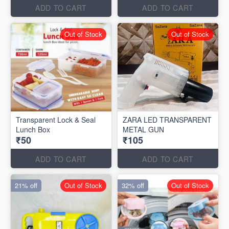
ADD TO CART
ADD TO CART
Out of Stock
Out of Stock
Transparent Lock & Seal
ZARA LED TRANSPARENT
Lunch Box
METAL GUN
₹50
₹105
ADD TO CART
ADD TO CART
21% off
Out of Stock
32% off
Out of Stock