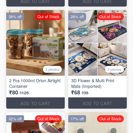
ADD TO CART
ADD TO CART
36% off
Out of Stock
28% off
Out of Stock
3 photos
2 photos
2 Pcs 1000ml Orion Airtight
3D Flower & Multi Print
Container
Mats (Imported)
₹80
₹68
₹125
₹95
ADD TO CART
ADD TO CART
22% off
Out of Stock
17% off
Out of Stock