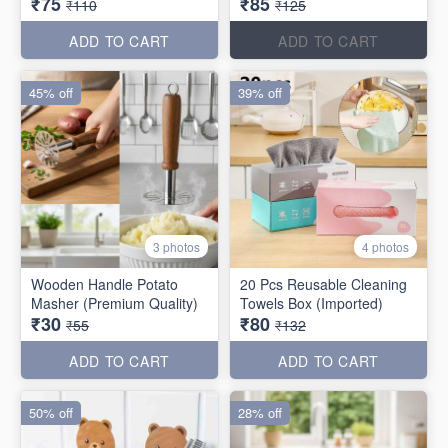
₹75
₹85
₹110
₹125
ADD TO CART
ADD TO CART
45% off
39% off
3 photos
4 photos
Wooden Handle Potato
20 Pcs Reusable Cleaning
Masher (Premium Quality)
Towels Box (Imported)
₹30
₹80
₹55
₹132
ADD TO CART
ADD TO CART
50% off
28% off