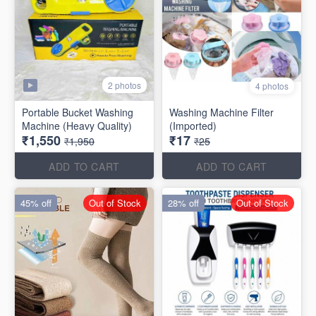
2 photos
4 photos
Portable Bucket Washing
Washing Machine Filter
Machine (Heavy Quality)
(Imported)
₹1,550
₹17
₹1,950
₹25
ADD TO CART
ADD TO CART
45% off
Out of Stock
28% off
Out of Stock