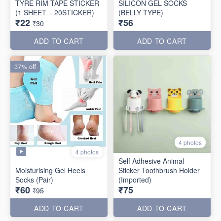
TYRE RIM TAPE STICKER
SILICON GEL SOCKS
(1 SHEET = 20STICKER)
(BELLY TYPE)
₹22
₹56
₹30
ADD TO CART
ADD TO CART
37% off
4 photos
4 photos
Self Adhesive Animal
Moisturising Gel Heels
Sticker Toothbrush Holder
Socks (Pair)
(Imported)
₹60
₹75
₹95
ADD TO CART
ADD TO CART