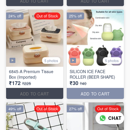
ADD TO CART
ADD TO CART
24% off
Out of Stock
25% off
5 photos
5 photos
6845-A Premium Tissue
SILICON ICE FACE
Box (Imported)
ROLLER (BEER SHAPE)
₹172
₹30
₹225
₹40
ADD TO CART
ADD TO CART
49% off
Out of Stock
27% off
Out of Stock
CHAT