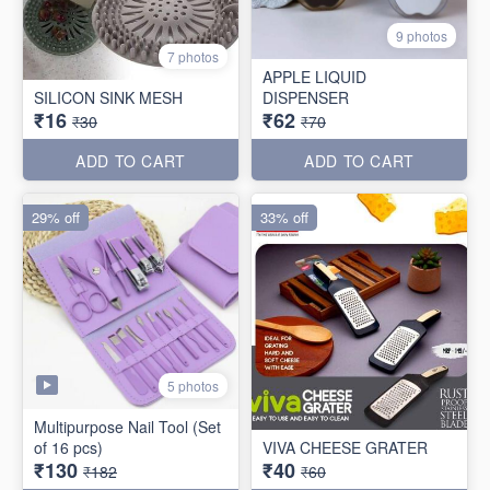
9 photos
7 photos
APPLE LIQUID
SILICON SINK MESH
DISPENSER
₹16
₹62
₹30
₹70
ADD TO CART
ADD TO CART
29% off
33% off
5 photos
Multipurpose Nail Tool (Set
of 16 pcs)
VIVA CHEESE GRATER
₹130
₹40
₹182
₹60