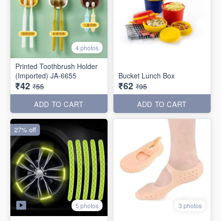
4 photos
Printed Toothbrush Holder
(Imported) JA-6655
Bucket Lunch Box
₹42
₹62
₹55
₹95
ADD TO CART
ADD TO CART
27% off
5 photos
3 photos