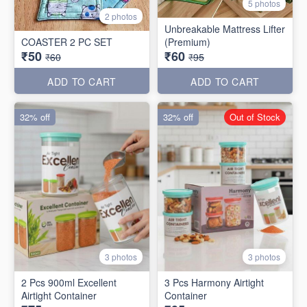
5 photos
2 photos
Unbreakable Mattress Lifter
COASTER 2 PC SET
(Premium)
₹50
₹60
₹60
₹95
ADD TO CART
ADD TO CART
32% off
32% off
Out of Stock
3 photos
3 photos
2 Pcs 900ml Excellent
3 Pcs Harmony Airtight
Airtight Container
Container