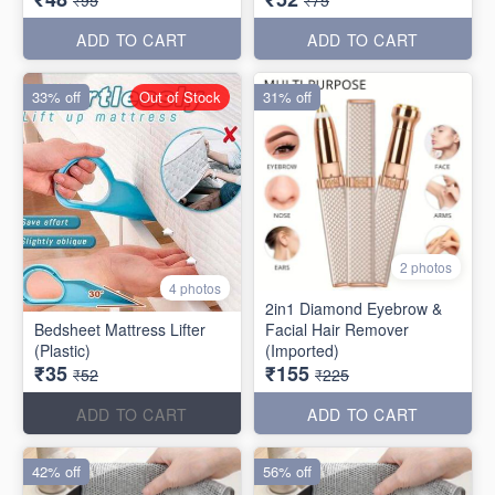
₹95
₹75
ADD TO CART
ADD TO CART
33% off
Out of Stock
31% off
2 photos
4 photos
2in1 Diamond Eyebrow &
Bedsheet Mattress Lifter
Facial Hair Remover
(Plastic)
(Imported)
₹35
₹155
₹52
₹225
ADD TO CART
ADD TO CART
42% off
56% off