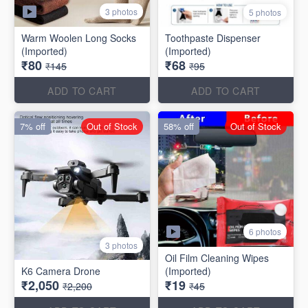
3 photos
5 photos
Warm Woolen Long Socks
Toothpaste Dispenser
(Imported)
(Imported)
₹80
₹68
₹145
₹95
ADD TO CART
ADD TO CART
7% off
Out of Stock
58% off
Out of Stock
6 photos
3 photos
Oil Film Cleaning Wipes
(Imported)
₹2,050
₹19
₹2,200
₹45