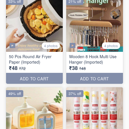
33% off
21% off
4 photos
4 photos
50 Pcs Round Air Fryer
Wooden 8 Hook Multi Use
Paper (Imported)
Hanger (Imported)
₹48
₹38
₹72
₹48
ADD TO CART
ADD TO CART
49% off
37% off