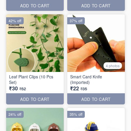
ADD TO CART
ADD TO CART
42% off
37% off
4 photos
Leaf Plant Clips (10 Pcs
Smart Card Knife
Set)
(Imported)
₹30
₹22
₹52
₹35
ADD TO CART
ADD TO CART
24% off
35% off