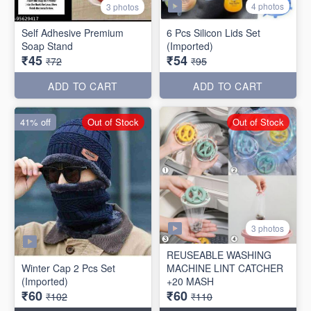
4 photos
3 photos
Self Adhesive Premium
6 Pcs Silicon Lids Set
Soap Stand
(Imported)
₹45
₹54
₹72
₹95
ADD TO CART
ADD TO CART
41% off
Out of Stock
Out of Stock
3 photos
REUSEABLE WASHING
Winter Cap 2 Pcs Set
MACHINE LINT CATCHER
(Imported)
+20 MASH
₹60
₹60
₹102
₹110