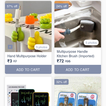
57% off
24% off
5 photos
5 photos
Multipurpose Handle
Hand Multipurpose Holder
Kitchen Brush (Imported)
₹3
₹72
₹7
₹95
ADD TO CART
ADD TO CART
32% off