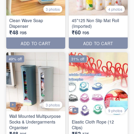
3 photos
4 photos
Clean Wave Soap
45*125 Non Slip Mat Roll
Dispenser
(Imported)
₹48
₹60
₹95
₹95
ADD TO CART
ADD TO CART
49% off
31% off
3 photos
9 photos
Wall Mounted Multipurpose
Socks & Undergarments
Elastic Cloth Rope (12
Organiser
Clips)
₹48
₹52