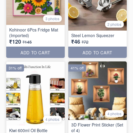
3 photos
2 photos
Kohinoor 6Pcs Fridge Mat
(Imported)
Steel Lemon Squeezer
₹120
₹46
₹145
₹72
ADD TO CART
ADD TO CART
31% off
41% off
4 photos
4 photos
3D Flower Print Sticker (Set
Kiwi 600ml Oil Bottle
of 4)