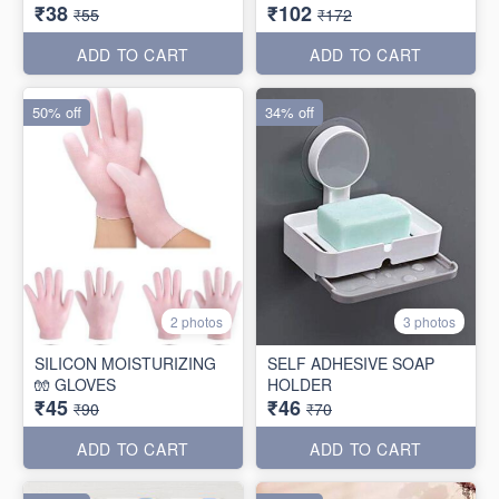
₹38
₹102
₹55
₹172
ADD TO CART
ADD TO CART
50% off
34% off
2 photos
3 photos
SILICON MOISTURIZING
SELF ADHESIVE SOAP
🧤 GLOVES
HOLDER
₹45
₹46
₹90
₹70
ADD TO CART
ADD TO CART