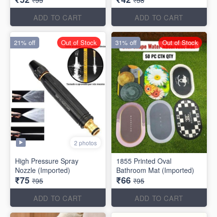
₹95
₹58
ADD TO CART
ADD TO CART
21% off
Out of Stock
31% off
Out of Stock
2 photos
High Pressure Spray
1855 Printed Oval
Nozzle (Imported)
Bathroom Mat (Imported)
₹75
₹66
₹95
₹95
ADD TO CART
ADD TO CART