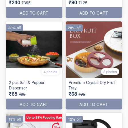
₹240
₹90
₹395
₹125
ADD TO CART
ADD TO CART
32% off
28% off
4 photos
3 photos
2 pcs Salt & Pepper
Premium Crystal Dry Fruit
Dispenser
Tray
₹65
₹68
₹95
₹95
ADD TO CART
ADD TO CART
18% off
12% off