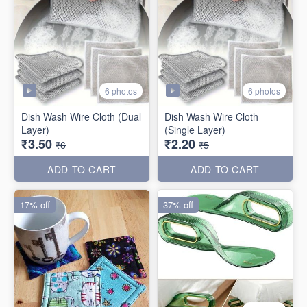
6 photos
6 photos
Dish Wash Wire Cloth (Dual
Dish Wash Wire Cloth
Layer)
(Single Layer)
₹3.50
₹2.20
₹6
₹5
ADD TO CART
ADD TO CART
17% off
37% off