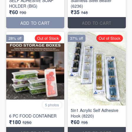
SELF ADHESIVE SOAP
Stainless Steel Beater
HOLDER (BIG)
(6236)
₹60
₹35
₹90
₹48
ADD TO CART
ADD TO CART
28% off
Out of Stock
37% off
Out of Stock
5 photos
5in1 Acrylic Self Adhesive
6 PC FOOD CONTAINER
Hook (8220)
₹180
₹60
₹250
₹95