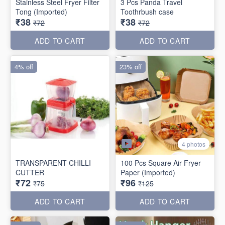
Stainless Steel Fryer Filter
3 Pcs Panda Travel
Tong (Imported)
Toothrbush case
₹38
₹38
₹72
₹72
ADD TO CART
ADD TO CART
4% off
23% off
4 photos
TRANSPARENT CHILLI
100 Pcs Square Air Fryer
CUTTER
Paper (Imported)
₹72
₹96
₹75
₹125
ADD TO CART
ADD TO CART