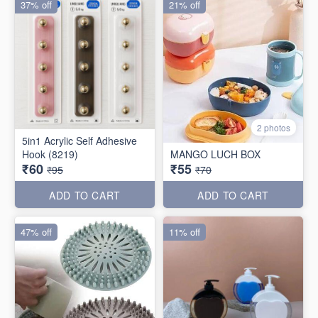
37% off
21% off
2 photos
5in1 Acrylic Self Adhesive
Hook (8219)
MANGO LUCH BOX
₹60
₹55
₹95
₹70
ADD TO CART
ADD TO CART
47% off
11% off