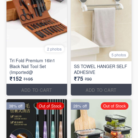
2 photos
5 photos
Tri Fold Premium 16in1
Black Nail Tool Set
SS TOWEL HANGER SELF
(Imported@
ADHESIVE
₹152
₹75
₹195
₹90
ADD TO CART
ADD TO CART
38% off
Out of Stock
28% off
Out of Stock