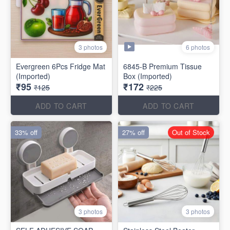
6 photos
3 photos
Evergreen 6Pcs Fridge Mat
6845-B Premium Tissue
(Imported)
Box (Imported)
₹95
₹172
₹125
₹225
ADD TO CART
ADD TO CART
33% off
27% off
Out of Stock
3 photos
3 photos