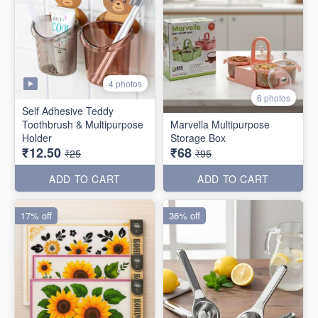
4 photos
6 photos
Self Adhesive Teddy
Toothbrush & Multipurpose
Marvella Multipurpose
Holder
Storage Box
₹12.50
₹68
₹25
₹95
ADD TO CART
ADD TO CART
17% off
36% off