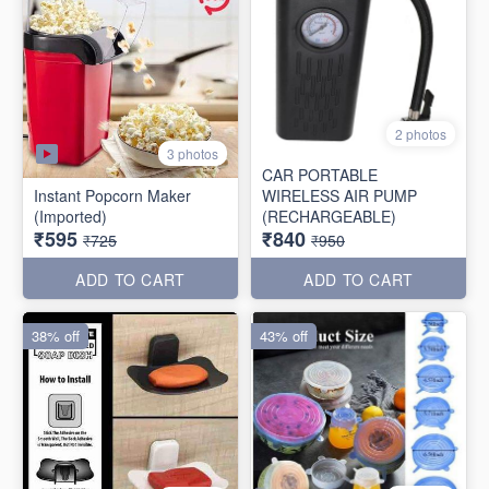
2 photos
3 photos
CAR PORTABLE
Instant Popcorn Maker
WIRELESS AIR PUMP
(Imported)
(RECHARGEABLE)
₹595
₹840
₹725
₹950
ADD TO CART
ADD TO CART
38% off
43% off