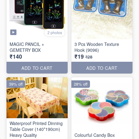
2 photos
MAGIC PANCIL +
3 Pcs Wooden Texture
GEMETRY BOX
Hook (9096)
₹140
₹19
₹28
ADD TO CART
ADD TO CART
39% off
28% off
Waterproof Printed Dinning
Table Cover (140*190cm)
Heavy Quality
Colourful Candy Box