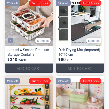
20% off
Out of Stock
37% off
Out of Stock
5 photos
5 photos
3300ml 4 Section Premium
Dish Drying Mat (Imported)
Storage Container
30*40 cm
₹340
₹60
₹425
₹95
ADD TO CART
ADD TO CART
24% off
Out of Stock
24% off
Out of Stock