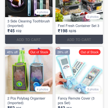
4 photos
5 photos
3 Side Cleaning Toothbrush
(Imported)
Feel Fresh Container Set 3
₹45
₹198
₹72
₹275
ADD TO CART
ADD TO CART
45% off
Out of Stock
28% off
Out of Stock
4 photos
3 photos
2 Pcs Polybag Organiser
Fancy Remote Cover (3
(Imported)
pcs Set)
₹52
₹42