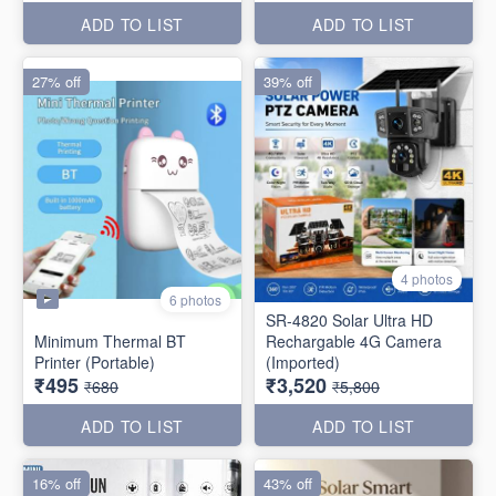
ADD TO LIST
ADD TO LIST
27% off
39% off
4 photos
6 photos
SR-4820 Solar Ultra HD
Minimum Thermal BT
Rechargable 4G Camera
Printer (Portable)
(Imported)
₹495
₹3,520
₹680
₹5,800
ADD TO LIST
ADD TO LIST
16% off
43% off