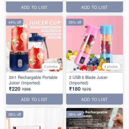
ADD TO LIST
ADD TO LIST
44% off
35% off
3 photos
4 photos
2in1 Rechargable Portable
2 USB 6 Blade Juicer
Juicer (Imported)
(Imported)
₹220
₹180
₹395
₹275
ADD TO LIST
ADD TO LIST
38% off
36% off