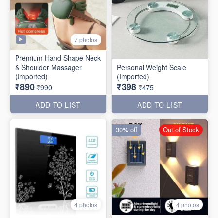
7 photos
Premium Hand Shape Neck
& Shoulder Massager
Personal Weight Scale
(Imported)
(Imported)
₹890
₹398
₹990
₹475
ADD TO LIST
ADD TO LIST
30% off
Out of Stock
4 photos
4 photos