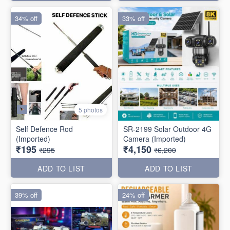
34% off
33% off
5 photos
Self Defence Rod
SR-2199 Solar Outdoor 4G
(Imported)
Camera (Imported)
₹195
₹4,150
₹295
₹6,200
ADD TO LIST
ADD TO LIST
39% off
24% off