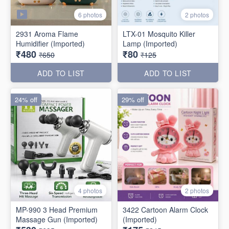
6 photos
2 photos
2931 Aroma Flame
LTX-01 Mosquito Killer
Humidifier (Imported)
Lamp (Imported)
₹480
₹80
₹650
₹125
ADD TO LIST
ADD TO LIST
24% off
29% off
4 photos
2 photos
MP-990 3 Head Premium
3422 Cartoon Alarm Clock
Massage Gun (Imported)
(Imported)