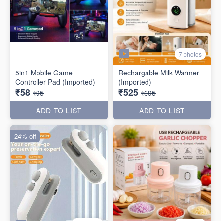
7 photos
5in1 Mobile Game
Rechargable Milk Warmer
Controller Pad (Imported)
(Imported)
₹58
₹525
₹95
₹695
ADD TO LIST
ADD TO LIST
24% off