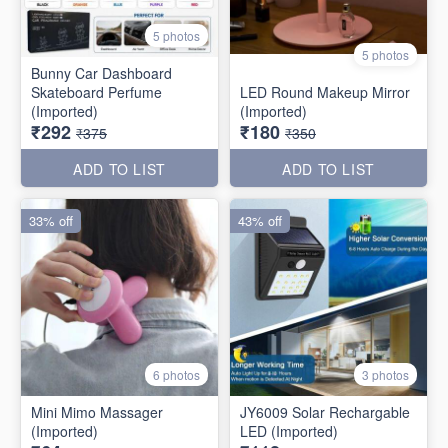
5 photos
5 photos
Bunny Car Dashboard
Skateboard Perfume
LED Round Makeup Mirror
(Imported)
(Imported)
₹292
₹180
₹375
₹350
ADD TO LIST
ADD TO LIST
33% off
43% off
6 photos
3 photos
Mini Mimo Massager
JY6009 Solar Rechargable
(Imported)
LED (Imported)