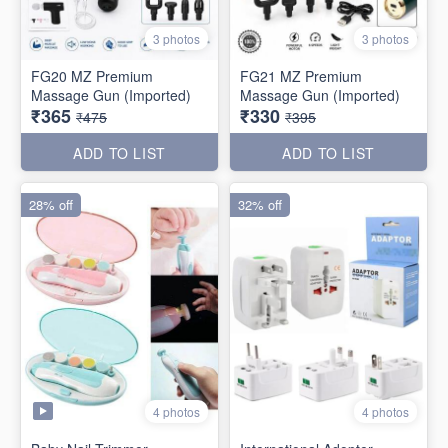
3 photos
3 photos
FG20 MZ Premium
FG21 MZ Premium
Massage Gun (Imported)
Massage Gun (Imported)
₹365
₹330
₹475
₹395
ADD TO LIST
ADD TO LIST
28% off
32% off
4 photos
4 photos