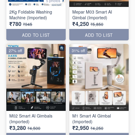
5 photos
2Kg Foldable Washing
Mepar M03 Smart AI
Machine (Imported)
Gimbal (Imported)
₹780
₹4,250
₹945
₹5,850
ADD TO LIST
ADD TO LIST
27% off
31% off
M02 Smart AI Gimbals
M1 Smart AI Gimbal
(Imported)
(Imported)
₹3,280
₹2,950
₹4,500
₹4,250