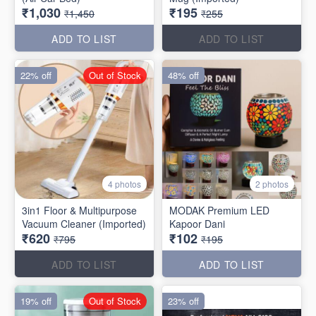
₹1,030
₹195
₹1,450
₹255
ADD TO LIST
ADD TO LIST
22% off
Out of Stock
48% off
4 photos
2 photos
3in1 Floor & Multipurpose
MODAK Premium LED
Vacuum Cleaner (Imported)
Kapoor Dani
₹620
₹102
₹795
₹195
ADD TO LIST
ADD TO LIST
19% off
Out of Stock
23% off