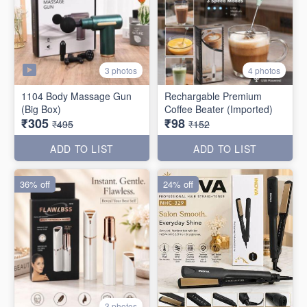
3 photos
4 photos
1104 Body Massage Gun
Rechargable Premium
(Big Box)
Coffee Beater (Imported)
₹305
₹98
₹495
₹152
ADD TO LIST
ADD TO LIST
36% off
24% off
3 photos