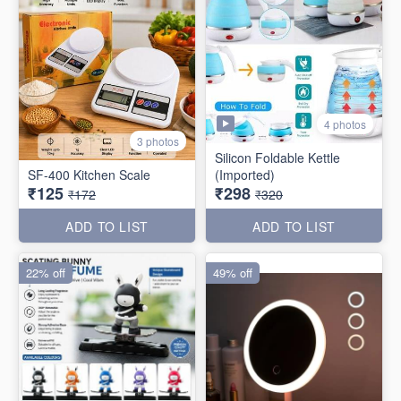
4 photos
3 photos
Silicon Foldable Kettle
SF-400 Kitchen Scale
(Imported)
₹125
₹298
₹172
₹320
ADD TO LIST
ADD TO LIST
22% off
49% off