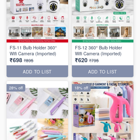
FS-11 Bulb Holder 360°
FS-12 360° Bulb Holder
Wifi Camera (Imported)
Wifi Camera (Imported)
₹698
₹620
₹895
₹795
ADD TO LIST
ADD TO LIST
28% off
18% off