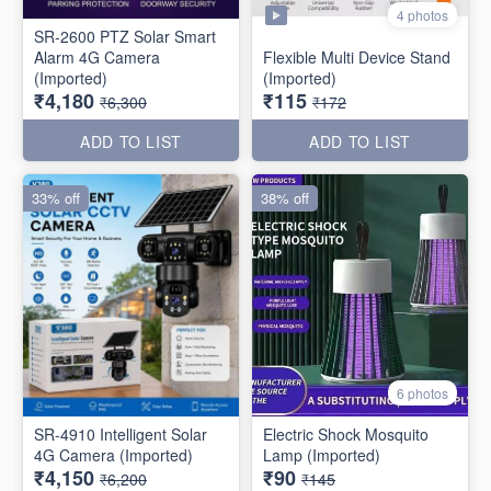
4 photos
SR-2600 PTZ Solar Smart
Alarm 4G Camera
Flexible Multi Device Stand
(Imported)
(Imported)
₹4,180
₹115
₹6,300
₹172
ADD TO LIST
ADD TO LIST
33% off
38% off
6 photos
SR-4910 Intelligent Solar
Electric Shock Mosquito
4G Camera (Imported)
Lamp (Imported)
₹4,150
₹90
₹6,200
₹145