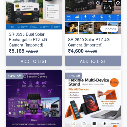
3 photos
SR-3535 Dual Solar
Rechargable PTZ 4G
SR-2520 Solar PTZ 4G
Camera (Imported)
Camera (Imported)
₹5,165
₹4,600
₹7,200
₹7,000
ADD TO LIST
ADD TO LIST
34% off
33% off