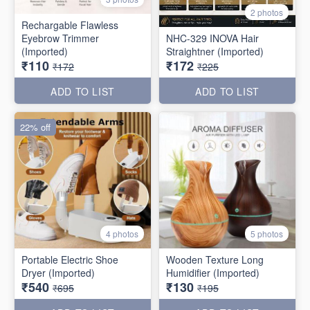
2 photos
Rechargable Flawless
Eyebrow Trimmer
NHC-329 INOVA Hair
(Imported)
Straightner (Imported)
₹110
₹172
₹172
₹225
ADD TO LIST
ADD TO LIST
22% off
4 photos
5 photos
Portable Electric Shoe
Wooden Texture Long
Dryer (Imported)
Humidifier (Imported)
₹540
₹130
₹695
₹195