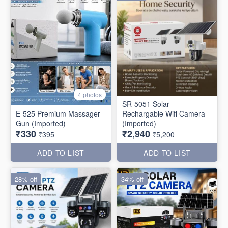
4 photos
SR-5051 Solar
E-525 Premium Massager
Rechargable Wifi Camera
Gun (Imported)
(Imported)
₹330
₹2,940
₹395
₹5,200
ADD TO LIST
ADD TO LIST
28% off
34% off