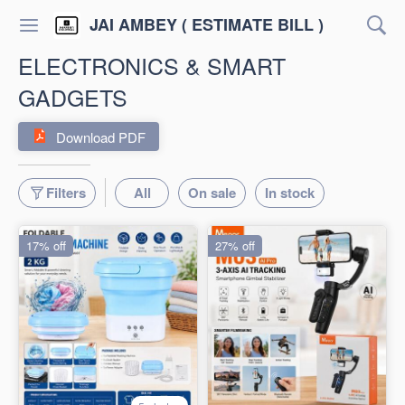
JAI AMBEY ( ESTIMATE BILL )
ELECTRONICS & SMART
GADGETS
Download PDF
Filters
All
On sale
In stock
17% off
27% off