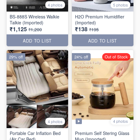
4 photos
5 photos
BS-888S Wireless Walkie
H2O Premium Humidifier
Talkie (Imported)
(Imported)
₹1,125
₹138
₹1,200
₹195
ADD TO LIST
ADD TO LIST
29% off
24% off
Out of Stock
4 photos
4 photos
Portable Car Inflation Bed
Premium Self Stering Glass
(Air Car Bed)
Mug (Imported)