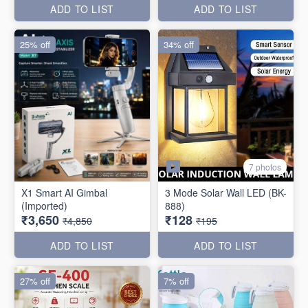
ADD TO LIST
ADD TO LIST
25% off
34% off
7 photos
X1 Smart AI Gimbal
3 Mode Solar Wall LED (BK-
(Imported)
888)
₹3,650
₹128
₹4,850
₹195
ADD TO LIST
ADD TO LIST
27% off
7% off