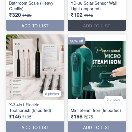
Bathroom Scale (Heavy
YD-36 Solar Sensor Wall
Quality)
Light (Imported)
₹320
₹102
₹495
₹145
ADD TO LIST
ADD TO LIST
28% off
6 photos
5 photos
X-3 4in1 Electric
Toothbrush (Imported)
Mini Steam Iron (Imported)
₹145
₹198
₹195
₹275
ADD TO LIST
ADD TO LIST