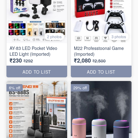
2 photos
3 photos
AY-83 LED Pocket Video
M22 Professtoonal Game
LED Light (Imported)
(Imported)
₹230
₹2,080
₹292
₹2,500
ADD TO LIST
ADD TO LIST
6% off
29% off