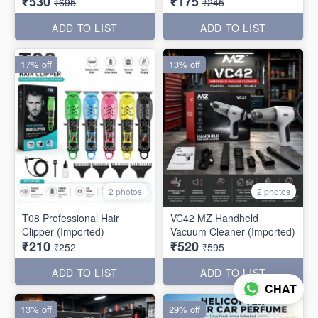
₹530
₹175
₹695
₹245
ADD TO LIST
ADD TO LIST
17% off
13% off
2 photos
2 photos
T08 Professional Hair
VC42 MZ Handheld
Clipper (Imported)
Vacuum Cleaner (Imported)
₹210
₹520
₹252
₹595
ADD TO LIST
ADD TO LIST
CHAT
13% off
29% off