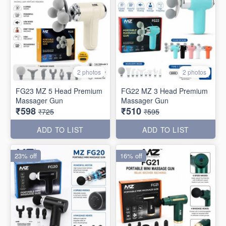
2 photos
2 photos
FG23 MZ 5 Head Premium
FG22 MZ 3 Head Premium
Massager Gun
Massager Gun
₹598
₹510
₹725
₹595
ADD TO LIST
ADD TO LIST
23% off
16% off