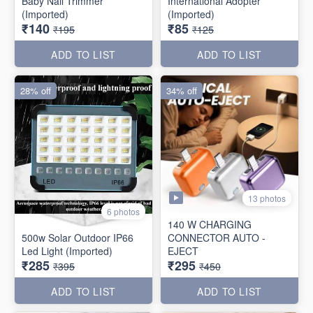
Baby Nail Trimmer
International Adopter
(Imported)
(Imported)
₹140
₹85
₹195
₹125
ADD TO LIST
ADD TO LIST
28% off
34% off
13 photos
6 photos
140 W CHARGING
500w Solar Outdoor IP66
CONNECTOR AUTO -
Led Light (Imported)
EJECT
₹285
₹295
₹395
₹450
ADD TO LIST
ADD TO LIST