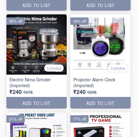
ADD TO LIST
ADD TO LIST
36% off
19% off
5 photos
3 photos
Electric Nima Grinder
Projector Alarm Clock
(Imported)
(Imported)
₹240
₹240
₹375
₹295
ADD TO LIST
ADD TO LIST
21% off
17% off