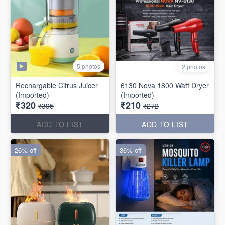
5 photos
2 photos
Rechargable Citrus Juicer
6130 Nova 1800 Watt Dryer
(Imported)
(Imported)
₹320
₹210
₹395
₹272
ADD TO LIST
ADD TO LIST
26% off
36% off