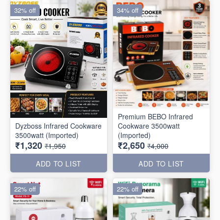
32% off
34% off
Premium BEBO Infrared
Dyzboss Infrared Cookware
Cookware 3500watt
3500watt (Imported)
(Imported)
₹1,320
₹2,650
₹1,950
₹4,000
ADD TO LIST
ADD TO LIST
22% off
22% off