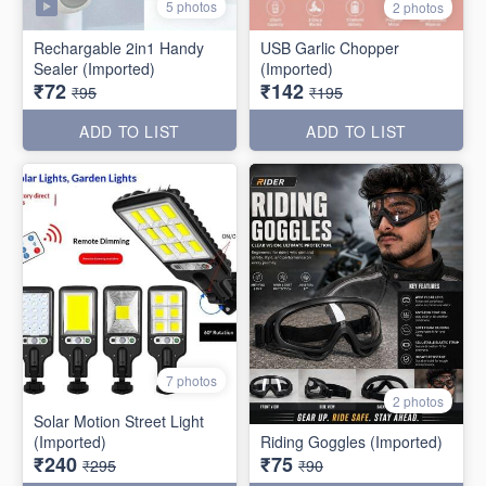
5 photos
2 photos
Rechargable 2in1 Handy
USB Garlic Chopper
Sealer (Imported)
(Imported)
₹72
₹142
₹95
₹195
ADD TO LIST
ADD TO LIST
7 photos
2 photos
Solar Motion Street Light
(Imported)
Riding Goggles (Imported)
₹240
₹75
₹295
₹90