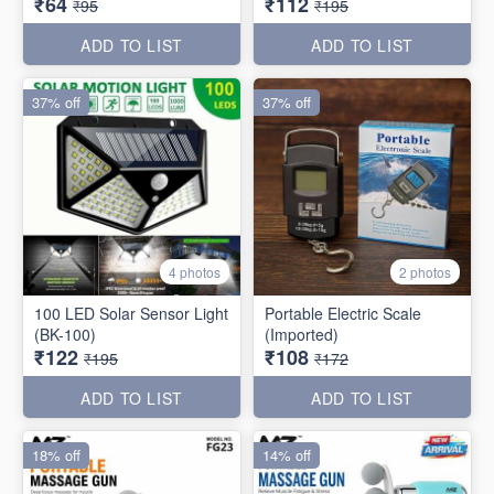
₹64
₹112
₹95
₹195
ADD TO LIST
ADD TO LIST
37% off
37% off
4 photos
2 photos
100 LED Solar Sensor Light
Portable Electric Scale
(BK-100)
(Imported)
₹122
₹108
₹195
₹172
ADD TO LIST
ADD TO LIST
18% off
14% off