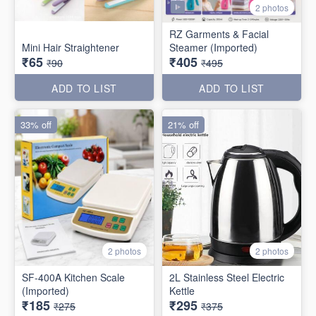
2 photos
RZ Garments & Facial
Mini Hair Straightener
Steamer (Imported)
₹65
₹405
₹90
₹495
ADD TO LIST
ADD TO LIST
33% off
21% off
2 photos
2 photos
SF-400A Kitchen Scale
2L Stainless Steel Electric
(Imported)
Kettle
₹185
₹295
₹275
₹375