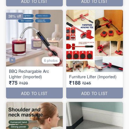
ADD TO LIST
ADD TO LIST
38% off
6 photos
BBQ Rechargable Arc
Lighter (Imported)
Furniture Lifter (Imported)
₹75
₹188
₹120
₹245
ADD TO LIST
ADD TO LIST