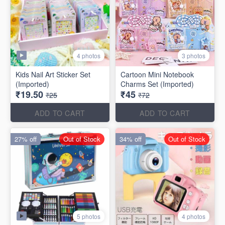
4 photos
3 photos
Kids Nail Art Sticker Set
Cartoon Mini Notebook
(Imported)
Charms Set (Imported)
₹19.50
₹45
₹25
₹72
ADD TO CART
ADD TO CART
27% off
Out of Stock
34% off
Out of Stock
5 photos
4 photos