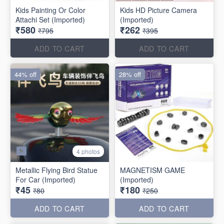
Kids Painting Or Color
Kids HD Picture Camera
Attachi Set (Imported)
(Imported)
₹580
₹262
₹795
₹395
ADD TO CART
ADD TO CART
44% off
28% off
4 photos
Metallic Flying Bird Statue
MAGNETISM GAME
For Car (Imported)
(Imported)
₹45
₹180
₹80
₹250
ADD TO CART
ADD TO CART