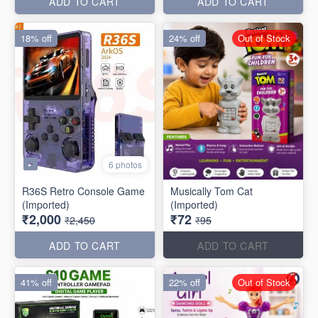
ADD TO CART
ADD TO CART
18% off
24% off
Out of Stock
6 photos
R36S Retro Console Game
Musically Tom Cat
(Imported)
(Imported)
₹2,000
₹72
₹2,450
₹95
ADD TO CART
ADD TO CART
41% off
22% off
Out of Stock