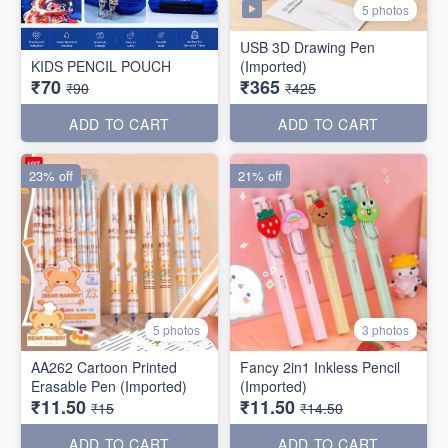
5 photos
USB 3D Drawing Pen
KIDS PENCIL POUCH
(Imported)
₹70
₹365
₹90
₹425
ADD TO CART
ADD TO CART
23% off
21% off
5 photos
3 photos
AA262 Cartoon Printed
Fancy 2in1 Inkless Pencil
Erasable Pen (Imported)
(Imported)
₹11.50
₹11.50
₹15
₹14.50
ADD TO CART
ADD TO CART