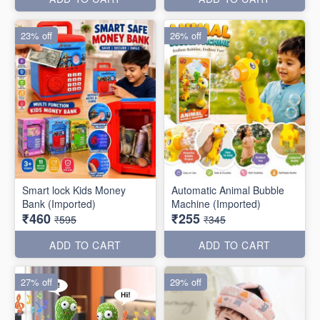
23% off
26% off
Smart lock Kids Money
Automatic Animal Bubble
Bank (Imported)
Machine (Imported)
₹460
₹255
₹595
₹345
ADD TO CART
ADD TO CART
27% off
29% off