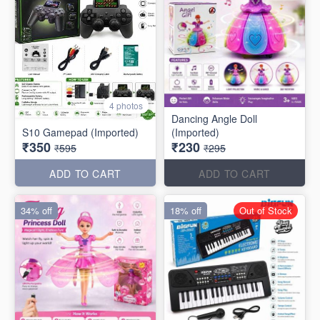
4 photos
Dancing Angle Doll
S10 Gamepad (Imported)
(Imported)
₹350
₹230
₹595
₹295
ADD TO CART
ADD TO CART
34% off
18% off
Out of Stock