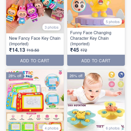
5 photos
3 photos
Funny Face Changing
New Fancy Face Key Chain
Character Key Chain
(Imported)
(Imported)
₹14.13
₹45
₹19.50
₹72
ADD TO CART
ADD TO CART
28% off
26% off
4 photos
6 photos