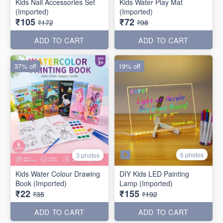
Kids Nail Accessories Set
Kids Water Play Mat
(Imported)
(Imported)
₹105
₹72
₹172
₹98
ADD TO CART
ADD TO CART
37% off
19% off
6 photos
3 photos
Kids Water Colour Drawing
DIY Kids LED Painting
Book (Imported)
Lamp (Imported)
₹22
₹155
₹35
₹192
ADD TO CART
ADD TO CART