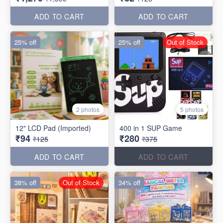
ADD TO CART
ADD TO CART
25% off
25% off
Out of Stock
2 photos
5 photos
12" LCD Pad (Imported)
400 in 1 SUP Game
₹94
₹280
₹125
₹375
ADD TO CART
ADD TO CART
38% off
Out of Stock
34% off