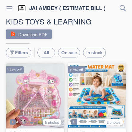
JAI AMBEY ( ESTIMATE BILL )
KIDS TOYS & LEARNING
Download PDF
Filters
All
On sale
In stock
39% off
27% off
5 photos
2 photos