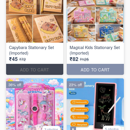
Capybara Stationary Set
Magical Kids Stationary Set
(Imported)
(Imported)
₹45
₹82
₹72
₹125
ADD TO CART
ADD TO CART
36% off
23% off
5 photos
3 photos