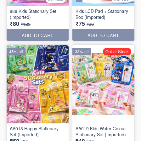
888 Kids Stationary Set
Kids LCD Pad + Stationary
(Imported)
Box (Imported)
₹80
₹75
₹125
₹98
ADD TO CART
ADD TO CART
45% off
33% off
Out of Stock
AA013 Happy Stationary
AA019 Kids Water Colour
Set (Imported)
Stationary Set (Imported)
₹52
₹48