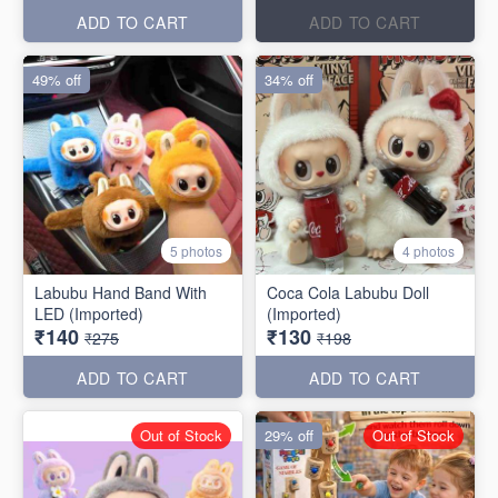
ADD TO CART
ADD TO CART
49% off
34% off
5 photos
4 photos
Labubu Hand Band With
Coca Cola Labubu Doll
LED (Imported)
(Imported)
₹140
₹130
₹275
₹198
ADD TO CART
ADD TO CART
Out of Stock
29% off
Out of Stock