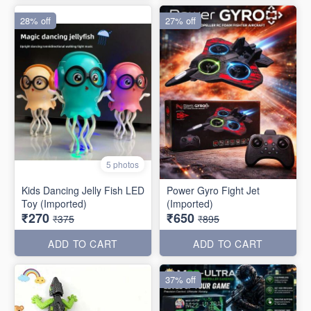
28% off
27% off
5 photos
Kids Dancing Jelly Fish LED
Power Gyro Fight Jet
Toy (Imported)
(Imported)
₹270
₹650
₹375
₹895
ADD TO CART
ADD TO CART
37% off