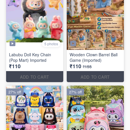
5 photos
Labubu Doll Key Chain
Wooden Clown Barrel Ball
(Pop Mart) Imported
Game (Imported)
₹110
₹110
₹155
ADD TO CART
ADD TO CART
27% off
27% off