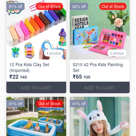
51% off
Out of Stock
32% off
Out of Stock
4 photos
5 photos
12 Pcs Kids Clay Set
5210 42 Pcs Kids Painting
(Imported)
Set
₹22
₹65
₹45
₹95
ADD TO CART
ADD TO CART
41% off
Out of Stock
41% off