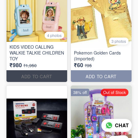
4 photos
3 photos
KIDS VIDEO CALLING
WALKIE TALKIE CHILDREN
Pokemon Golden Cards
TOY
(Imported)
₹980
₹60
₹1,950
₹95
ADD TO CART
ADD TO CART
38% off
Out of Stock
CHAT