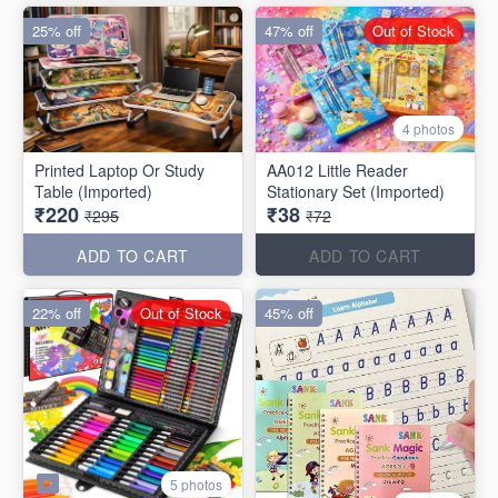
25% off
47% off
Out of Stock
4 photos
Printed Laptop Or Study
AA012 Little Reader
Table (Imported)
Stationary Set (Imported)
₹220
₹38
₹295
₹72
ADD TO CART
ADD TO CART
22% off
Out of Stock
45% off
5 photos