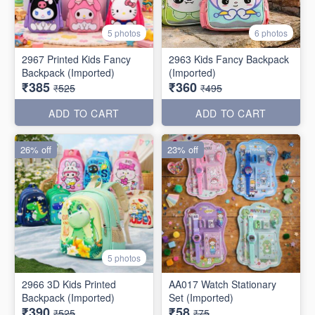
5 photos
6 photos
2967 Printed Kids Fancy
2963 Kids Fancy Backpack
Backpack (Imported)
(Imported)
₹385
₹360
₹525
₹495
ADD TO CART
ADD TO CART
26% off
23% off
5 photos
2966 3D Kids Printed
AA017 Watch Stationary
Backpack (Imported)
Set (Imported)
₹390
₹58
₹525
₹75