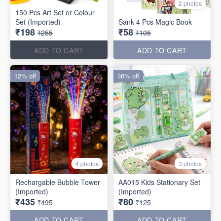
2 photos
150 Pcs Art Set or Colour
Set (Imported)
Sank 4 Pcs Magic Book
₹198
₹58
₹255
₹105
ADD TO CART
ADD TO CART
12% off
36% off
4 photos
3 photos
Rechargable Bubble Tower
AA015 Kids Stationary Set
(Imported)
(Imported)
₹435
₹80
₹495
₹125
ADD TO CART
ADD TO CART