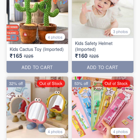
3 photos
4 photos
Kids Safety Helmet
Kids Cactus Toy (Imported)
(Imported)
₹165
₹160
₹225
₹225
ADD TO CART
ADD TO CART
32% off
Out of Stock
53% off
Out of Stock
4 photos
4 photos