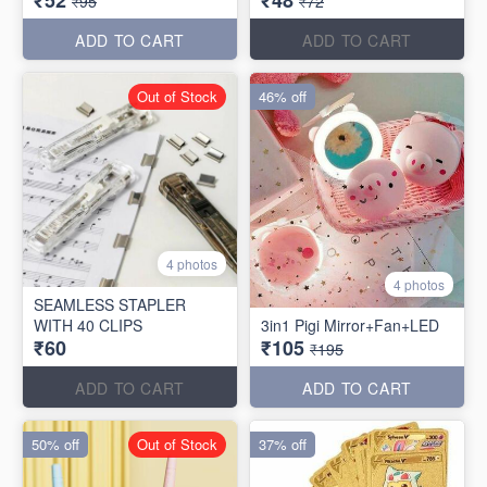
₹95
₹72
ADD TO CART
ADD TO CART
Out of Stock
46% off
4 photos
4 photos
SEAMLESS STAPLER
WITH 40 CLIPS
3in1 Pigi Mirror+Fan+LED
₹60
₹105
₹195
ADD TO CART
ADD TO CART
50% off
Out of Stock
37% off