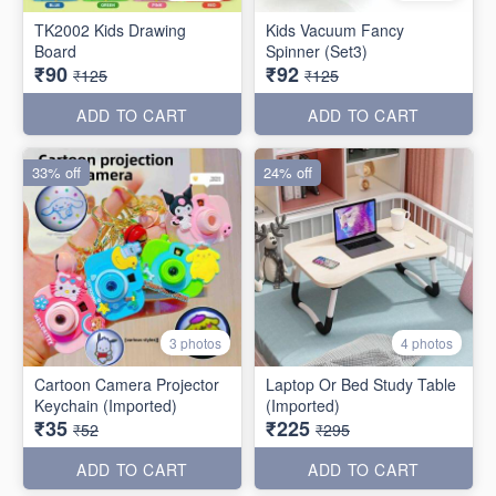
TK2002 Kids Drawing
Kids Vacuum Fancy
Board
Spinner (Set3)
₹90
₹92
₹125
₹125
ADD TO CART
ADD TO CART
33% off
24% off
3 photos
4 photos
Cartoon Camera Projector
Laptop Or Bed Study Table
Keychain (Imported)
(Imported)
₹35
₹225
₹52
₹295
ADD TO CART
ADD TO CART