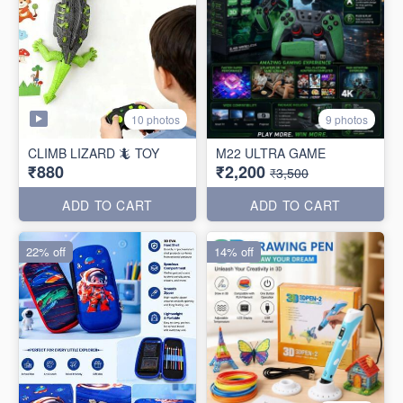
10 photos
9 photos
CLIMB LIZARD 🦎 TOY
M22 ULTRA GAME
₹880
₹2,200
₹3,500
ADD TO CART
ADD TO CART
22% off
14% off