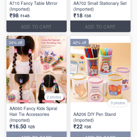
A710 Fancy Table Mirror
AA702 Small Stationary Set
(Imported)
(Imported)
₹98
₹18
₹145
₹38
ADD TO CART
ADD TO CART
34% off
42% off
2 photos
3 photos
AA060 Fancy Kids Spiral
Hair Tie Accessories
AA206 DIY Pen Stand
(Imported)
(Imported)
₹16.50
₹22
₹25
₹38