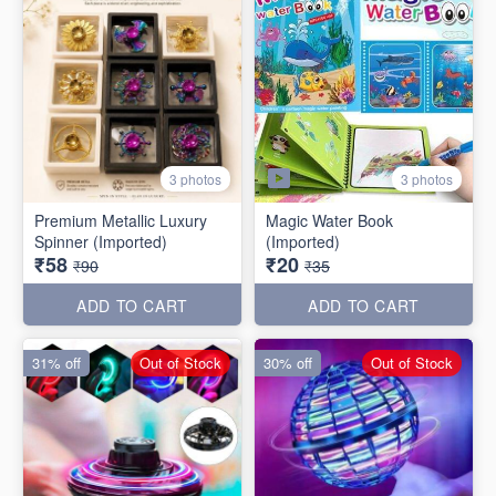
3 photos
3 photos
Premium Metallic Luxury
Magic Water Book
Spinner (Imported)
(Imported)
₹58
₹20
₹90
₹35
ADD TO CART
ADD TO CART
31% off
Out of Stock
30% off
Out of Stock