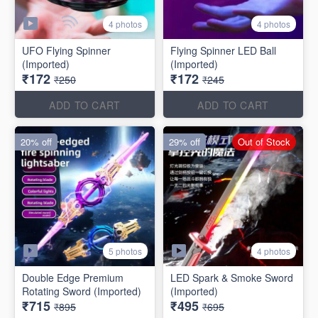
4 photos
4 photos
UFO Flying Spinner
Flying Spinner LED Ball
(Imported)
(Imported)
₹172
₹172
₹250
₹245
ADD TO CART
ADD TO CART
20% off
29% off
Out of Stock
5 photos
4 photos
Double Edge Premium
LED Spark & Smoke Sword
Rotating Sword (Imported)
(Imported)
₹715
₹495
₹895
₹695