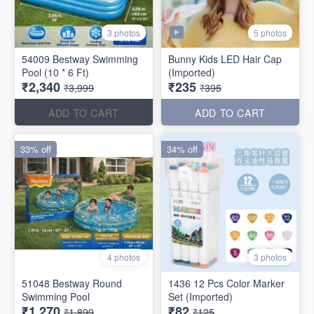
5 photos
3 photos
54009 Bestway Swimming
Bunny Kids LED Hair Cap
Pool (10 * 6 Ft)
(Imported)
₹2,340
₹235
₹3,999
₹395
ADD TO CART
ADD TO CART
33% off
34% off
4 photos
3 photos
51048 Bestway Round
1436 12 Pcs Color Marker
Swimming Pool
Set (Imported)
₹1,270
₹82
₹1,899
₹125