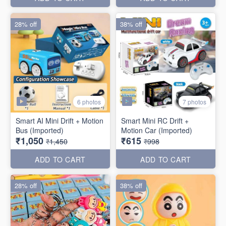
28% off
38% off
6 photos
7 photos
Smart AI Mini Drift + Motion
Smart Mini RC Drift +
Bus (Imported)
Motion Car (Imported)
₹1,050
₹615
₹1,450
₹998
ADD TO CART
ADD TO CART
28% off
38% off