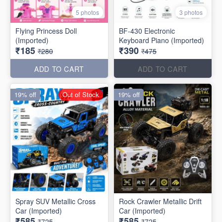
5 photos
3 photos
Flying Princess Doll
BF-430 Electronic
(Imported)
Keyboard Piano (Imported)
₹185
₹390
₹280
₹475
ADD TO CART
ADD TO CART
19% off
Out of Stock
19% off
Spray SUV Metallic Cross
Rock Crawler Metallic Drift
Car (Imported)
Car (Imported)
₹585
₹585
₹725
₹725