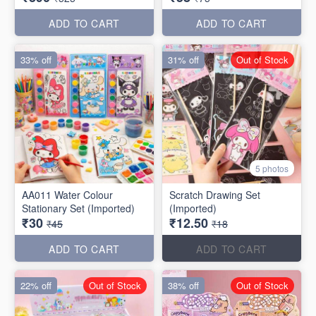
ADD TO CART
ADD TO CART
33% off
31% off
Out of Stock
5 photos
AA011 Water Colour
Scratch Drawing Set
Stationary Set (Imported)
(Imported)
₹30
₹12.50
₹45
₹18
ADD TO CART
ADD TO CART
22% off
Out of Stock
38% off
Out of Stock