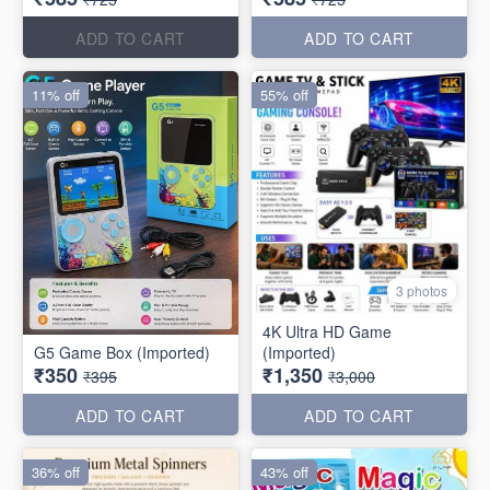
ADD TO CART
ADD TO CART
11% off
55% off
3 photos
4K Ultra HD Game
G5 Game Box (Imported)
(Imported)
₹350
₹1,350
₹395
₹3,000
ADD TO CART
ADD TO CART
36% off
43% off