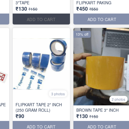
3"TAPE
FLIPKART PAKING
₹130
₹450
₹150
₹550
ADD TO CART
ADD TO CART
13% off
3 photos
2 photos
APE
FLIPKART TAPE 2" INCH
(250 GRAM ROLL)
BROWN TAPE 3" INCH
₹90
₹130
₹150
ADD TO CART
ADD TO CART