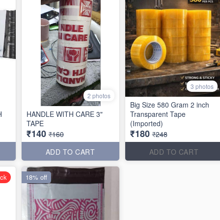
3 photos
2 photos
Big Size 580 Gram 2 inch
H
HANDLE WITH CARE 3"
Transparent Tape
TAPE
(Imported)
₹140
₹180
₹160
₹248
ADD TO CART
ADD TO CART
ock
18% off