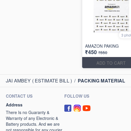
3 pho
AMAZON PAKING
₹450
₹550
ADD TO CART
JAI AMBEY ( ESTIMATE BILL )
/
PACKING MATERIAL
CONTACT US
FOLLOW US
Address
There Is no Guaranty &
Warranty of any Electronic &
Battery products. And we are
not responsible for any courier