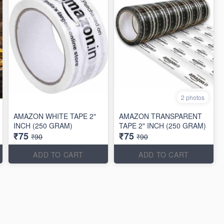
2 photos
AMAZON WHITE TAPE 2"
AMAZON TRANSPARENT
INCH (250 GRAM)
TAPE 2" INCH (250 GRAM)
₹75
₹75
₹90
₹90
ADD TO CART
ADD TO CART