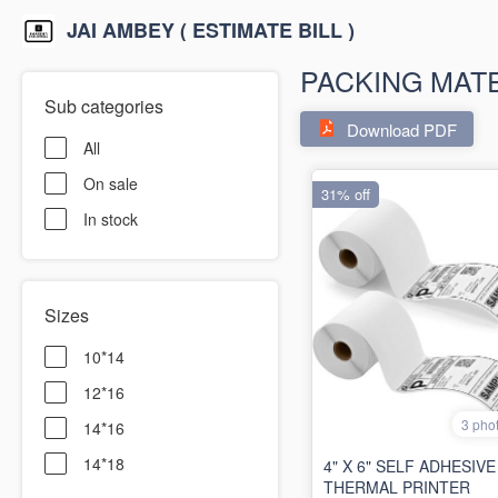
JAI AMBEY ( ESTIMATE BILL )
PACKING MAT
Sub categories
Download PDF
All
On sale
31% off
In stock
Sizes
10*14
12*16
3 pho
14*16
14*18
4" X 6" SELF ADHESIVE
THERMAL PRINTER