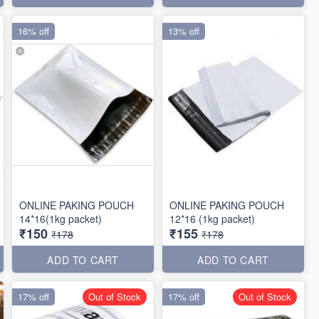
16% off
13% off
ONLINE PAKING POUCH
ONLINE PAKING POUCH
14*16(1kg packet)
12*16 (1kg packet)
₹150
₹155
₹178
₹178
ADD TO CART
ADD TO CART
17% off
Out of Stock
17% off
Out of Stock