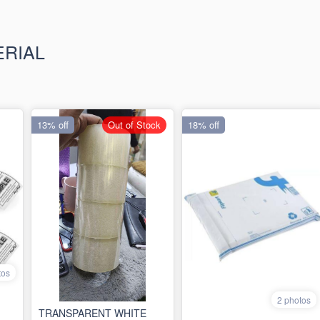
ERIAL
13% off
Out of Stock
18% off
tos
2 photos
TRANSPARENT WHITE