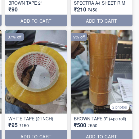
BROWN TAPE 2"
SPECTRA A4 SHEET RIM
₹90
₹210
₹450
ADD TO CART
ADD TO CART
37% off
9% off
2 photos
WHITE TAPE (2"INCH)
BROWN TAPE 3" (4pc roll)
₹95
₹500
₹150
₹550
ADD TO CART
ADD TO CART