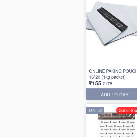
ONLINE PAKING POUC
16*20 (1kg packet)
₹155
₹178
ADD TO CART
18% off
Out of St