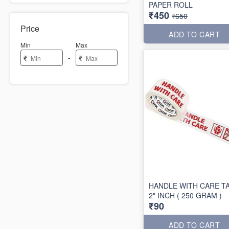
PAPER ROLL
₹450
₹650
Price
ADD TO CART
Min
Max
-
₹
₹
HANDLE WITH CARE T
2" INCH ( 250 GRAM )
₹90
ADD TO CART