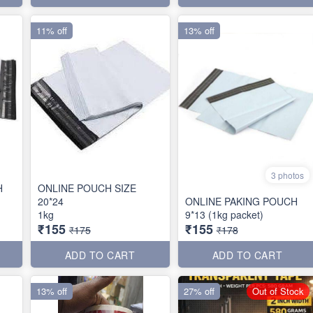
11% off
13% off
3 photos
H
ONLINE POUCH SIZE
20*24
ONLINE PAKING POUCH
1kg
9*13 (1kg packet)
₹155
₹155
₹175
₹178
ADD TO CART
ADD TO CART
13% off
27% off
Out of Stock