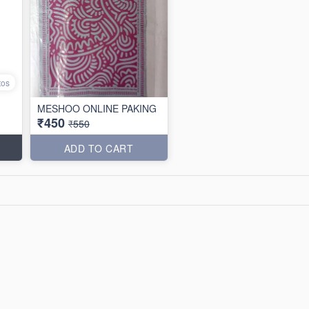
tos
MESHOO ONLINE PAKING
₹450
₹550
ADD TO CART