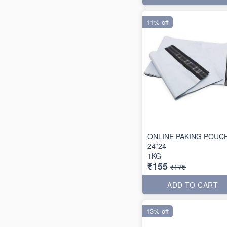
11% off
ONLINE PAKING POUC
24*24
1KG
₹155
₹175
ADD TO CART
13% off