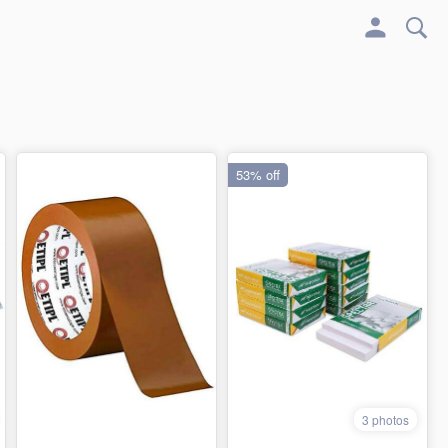
53% off
3 photos