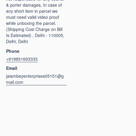
& porter damages, In case of
any short item in parcel we
must need valid video proof
while unboxing the parcel.
(Shipping Cost Charge on Bill
Is Estimated) , Delhi - 110005,
Delhi, Delhi
Phone
+919851693333
Email
jaiambeyenterprises05151@g
mail.com