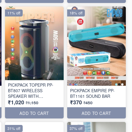
11% off
18% off
PICKPACK TOPEPR PP-
BT807 WIRELESS
PICKPACK EMPIRE PP-
SPEAKER WITH
BT1161 SOUND BAR
₹1,020
₹370
WIRELESS MIC 🎤
₹1,150
₹450
ADD TO CART
ADD TO CART
31% off
37% off