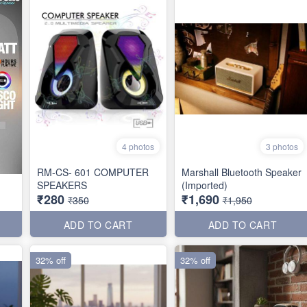
4 photos
3 photos
RM-CS- 601 COMPUTER
Marshall Bluetooth Speaker
SPEAKERS
(Imported)
₹280
₹1,690
₹350
₹1,950
ADD TO CART
ADD TO CART
32% off
32% off