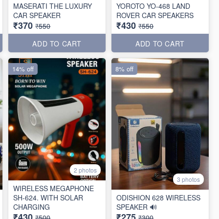
MASERATI THE LUXURY
YOROTO YO-468 LAND
CAR SPEAKER
ROVER CAR SPEAKERS
₹370
₹430
₹550
₹550
ADD TO CART
ADD TO CART
14% off
8% off
2 photos
3 photos
WIRELESS MEGAPHONE
SH-624. WITH SOLAR
ODISHION 628 WIRELESS
CHARGING
SPEAKER 🔊
₹430
₹275
₹500
₹300