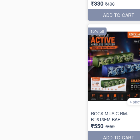
₹330
₹400
ADD TO CART
15% off
4 pho
ROCK MUSIC RM-
BT613FM BAR
₹550
₹650
ADD TO CART