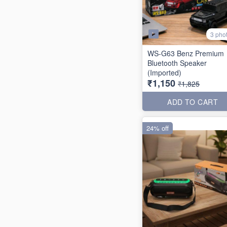
3 pho
WS-G63 Benz Premium
Bluetooth Speaker
(Imported)
₹1,150
₹1,825
ADD TO CART
24% off