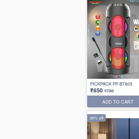
PICKPACK PP-BT805
₹650
₹790
ADD TO CART
36% off