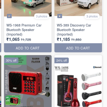
3 photos
3 photos
WS-1968 Premium Car
WS-389 Discovery Car
Bluetooth Speaker
Bluetooth Speaker
(Imported)
(Imported)
₹1,065
₹1,185
₹1,725
₹1,850
ADD TO CART
ADD TO CART
30% off
24% off