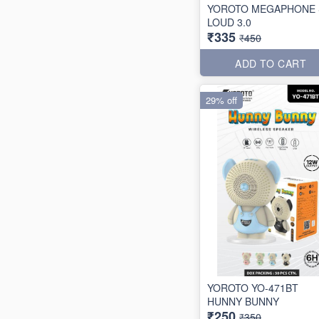
YOROTO MEGAPHONE 
LOUD 3.0
₹335
₹450
ADD TO CART
29% off
YOROTO YO-471BT
HUNNY BUNNY
₹250
₹350