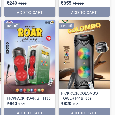
₹240
₹855
₹350
₹1,050
ADD TO CART
ADD TO CART
15% off
14% off
PICKPACK COLOMBO
PICKPACK ROAR BT-1135
TOWER PP-BT809
₹640
₹820
₹750
₹950
ADD TO CART
ADD TO CART