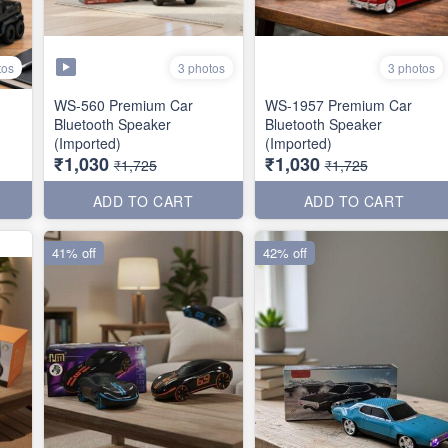
tos
3 photos
3 photos
WS-560 Premium Car
WS-1957 Premium Car
Bluetooth Speaker
Bluetooth Speaker
(Imported)
(Imported)
₹1,030
₹1,030
₹1,725
₹1,725
ADD TO CART
ADD TO CART
41% off
42% off