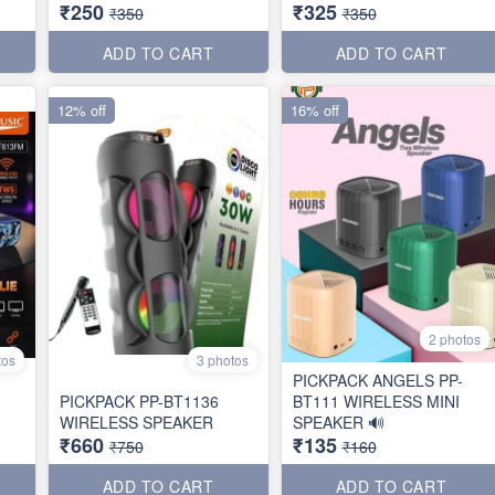
₹250
₹325
₹350
₹350
ADD TO CART
ADD TO CART
12% off
16% off
2 photos
tos
3 photos
PICKPACK ANGELS PP-
PICKPACK PP-BT1136
BT111 WIRELESS MINI
WIRELESS SPEAKER
SPEAKER 🔊
₹660
₹135
₹750
₹160
ADD TO CART
ADD TO CART