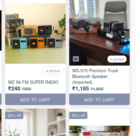
4 photos
WS-570 Premium Truck
4 photos
Bluetooth Speaker
MZ S6 FM SUPER RADIO
(Imported)
₹240
₹1,185
₹350
₹1,890
ADD TO CART
ADD TO CART
22% off
40% off