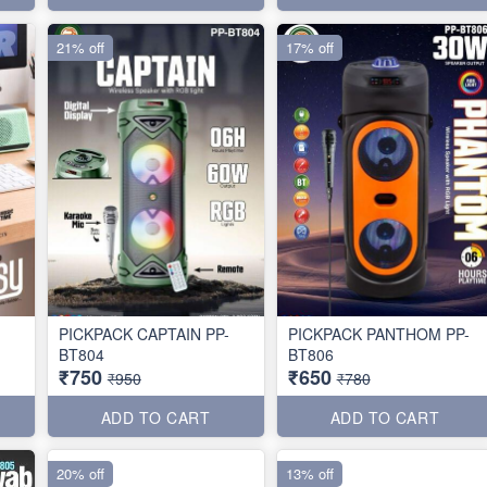
21% off
17% off
PICKPACK CAPTAIN PP-
PICKPACK PANTHOM PP-
BT804
BT806
₹750
₹650
₹950
₹780
ADD TO CART
ADD TO CART
20% off
13% off