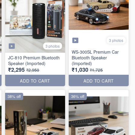
3 photos
3 photos
WS-300SL Premium Car
JC-810 Premium Bluetooth
Bluetooth Speaker
Speaker (Imported)
(Imported)
₹2,295
₹1,030
₹2,950
₹1,725
ADD TO CART
ADD TO CART
38% off
36% off