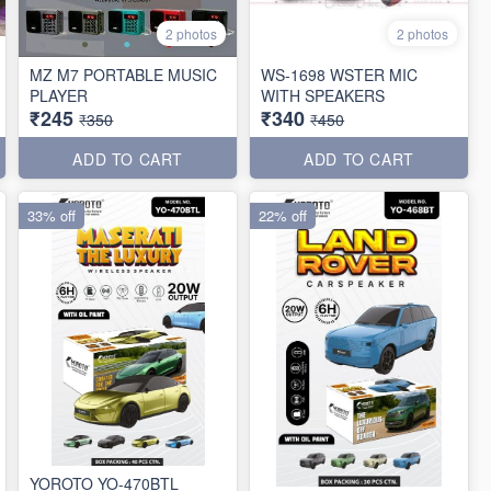
2 photos
2 photos
MZ M7 PORTABLE MUSIC
WS-1698 WSTER MIC
PLAYER
WITH SPEAKERS
₹245
₹340
₹350
₹450
ADD TO CART
ADD TO CART
33% off
22% off
YOROTO YO-470BTL