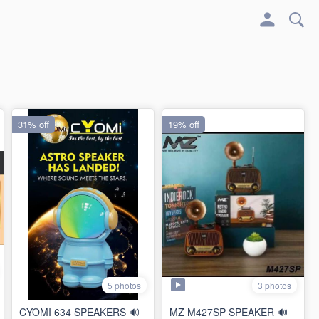
31% off
19% off
3 photos
5 photos
CYOMI 634 SPEAKERS 🔊
MZ M427SP SPEAKER 🔊