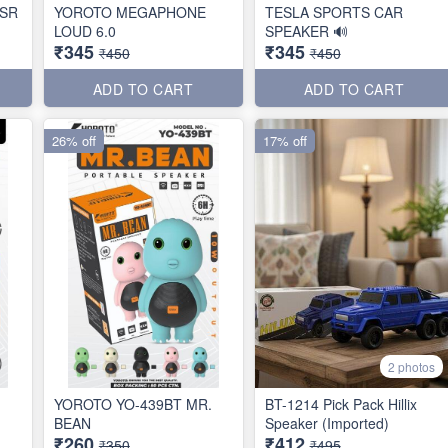
SR
YOROTO MEGAPHONE
TESLA SPORTS CAR
LOUD 6.0
SPEAKER 🔊
₹345
₹345
₹450
₹450
ADD TO CART
ADD TO CART
26% off
17% off
2 photos
YOROTO YO-439BT MR.
BT-1214 Pick Pack Hillix
BEAN
Speaker (Imported)
₹260
₹412
₹350
₹495