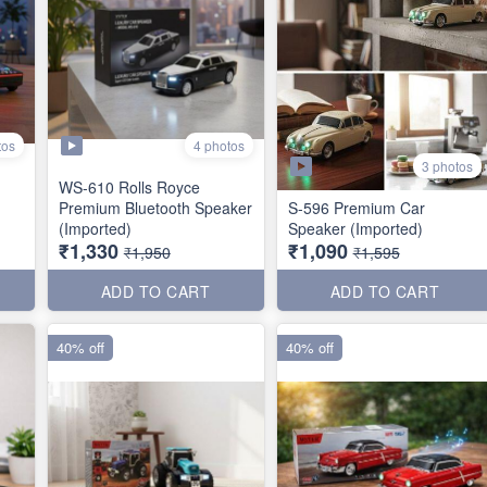
tos
4 photos
3 photos
WS-610 Rolls Royce
Premium Bluetooth Speaker
S-596 Premium Car
(Imported)
Speaker (Imported)
₹1,330
₹1,090
₹1,950
₹1,595
ADD TO CART
ADD TO CART
40% off
40% off