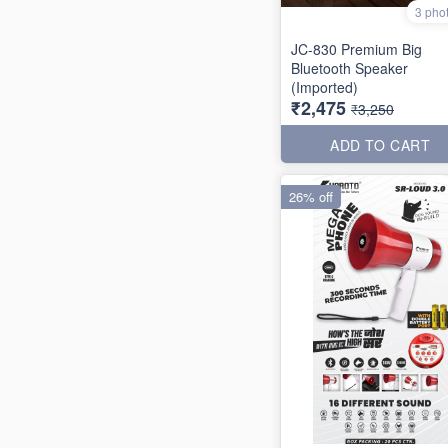
3 pho
JC-830 Premium Big
Bluetooth Speaker
(Imported)
₹2,475
₹3,250
ADD TO CART
26% off