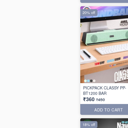
20% off
PICKPACK CLASSY PP-
BT1200 BAR
₹360
₹450
ADD TO CART
18% off