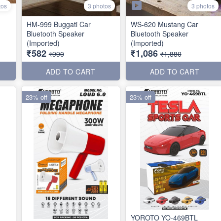
3 photos
tos
3 photos
HM-999 Buggati Car
WS-620 Mustang Car
Bluetooth Speaker
Bluetooth Speaker
(Imported)
(Imported)
₹582
₹1,086
₹990
₹1,880
ADD TO CART
ADD TO CART
23% off
23% off
YOROTO YO-469BTL