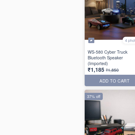
4 pho
WS-580 Cyber Truck
Bluetooth Speaker
(Imported)
₹1,185
₹1,850
ADD TO CART
37% off