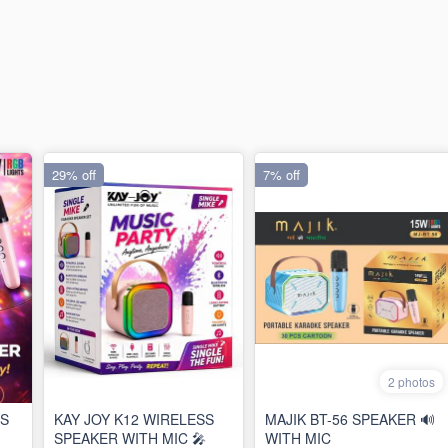
29% off
7% off
2 photos
SS
KAY JOY K12 WIRELESS
MAJIK BT-56 SPEAKER 🔊
SPEAKER WITH MIC 🎤
WITH MIC