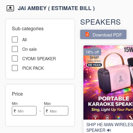
JAI AMBEY ( ESTIMATE BILL )
SPEAKERS
Sub categories
Download PDF
All
On sale
18% off
CYOMI SPEAKER
PICK PACK
Price
Min
Max
-
₹
₹
SHIP HE-MAN WIRELE
SPEAKER 🔊