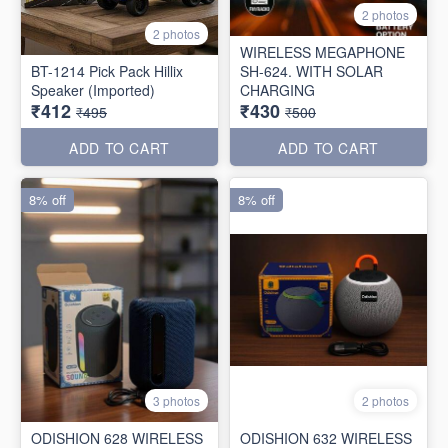
2 photos
2 photos
WIRELESS MEGAPHONE
BT-1214 Pick Pack Hillix
SH-624. WITH SOLAR
Speaker (Imported)
CHARGING
₹412
₹430
₹495
₹500
ADD TO CART
ADD TO CART
8% off
8% off
3 photos
2 photos
ODISHION 628 WIRELESS
ODISHION 632 WIRELESS