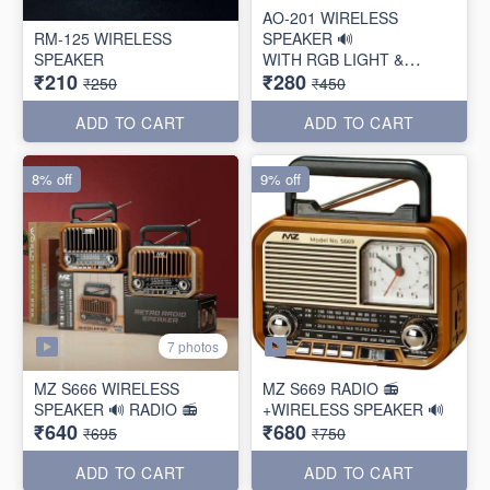
AO-201 WIRELESS
RM-125 WIRELESS
SPEAKER 🔊
SPEAKER
WITH RGB LIGHT &
₹210
₹280
TORCH
₹250
₹450
ADD TO CART
ADD TO CART
8% off
9% off
7 photos
MZ S666 WIRELESS
MZ S669 RADIO 📻
SPEAKER 🔊 RADIO 📻
+WIRELESS SPEAKER 🔊
₹640
₹680
₹695
₹750
ADD TO CART
ADD TO CART