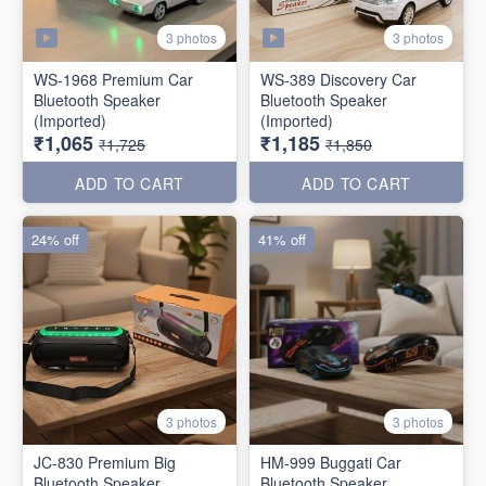
3 photos
3 photos
WS-1968 Premium Car
WS-389 Discovery Car
Bluetooth Speaker
Bluetooth Speaker
(Imported)
(Imported)
₹1,065
₹1,185
₹1,725
₹1,850
ADD TO CART
ADD TO CART
24% off
41% off
3 photos
3 photos
JC-830 Premium Big
HM-999 Buggati Car
Bluetooth Speaker
Bluetooth Speaker