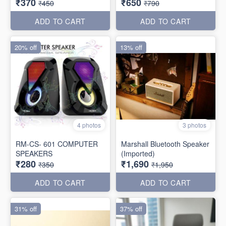
₹370
₹650
₹450
₹790
ADD TO CART
ADD TO CART
20% off
13% off
4 photos
3 photos
RM-CS- 601 COMPUTER
Marshall Bluetooth Speaker
SPEAKERS
(Imported)
₹280
₹1,690
₹350
₹1,950
ADD TO CART
ADD TO CART
31% off
37% off