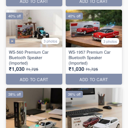
ADD TO CART
ADD TO CART
40% off
40% off
3 photos
3 photos
WS-560 Premium Car
WS-1957 Premium Car
Bluetooth Speaker
Bluetooth Speaker
(Imported)
(Imported)
₹1,030
₹1,030
₹1,725
₹1,725
ADD TO CART
ADD TO CART
38% off
36% off