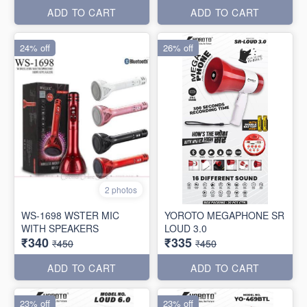
ADD TO CART
ADD TO CART
24% off
26% off
2 photos
WS-1698 WSTER MIC
YOROTO MEGAPHONE SR
WITH SPEAKERS
LOUD 3.0
₹340
₹335
₹450
₹450
ADD TO CART
ADD TO CART
23% off
23% off