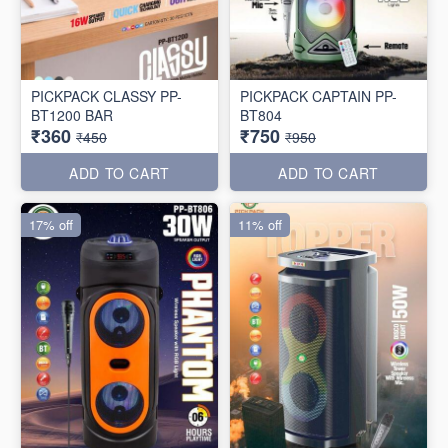
PICKPACK CLASSY PP-
PICKPACK CAPTAIN PP-
BT1200 BAR
BT804
₹360
₹750
₹450
₹950
ADD TO CART
ADD TO CART
17% off
11% off