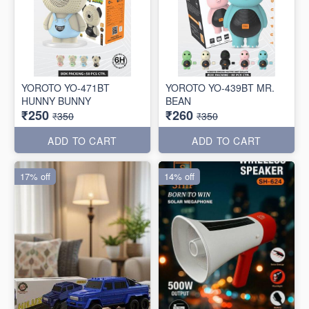
YOROTO YO-471BT
YOROTO YO-439BT MR.
HUNNY BUNNY
BEAN
₹250
₹260
₹350
₹350
ADD TO CART
ADD TO CART
17% off
14% off