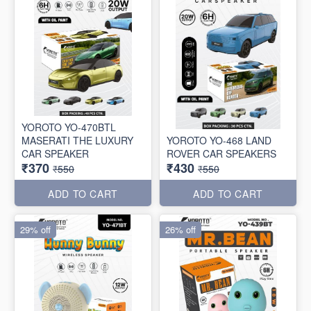
YOROTO YO-470BTL
MASERATI THE LUXURY
YOROTO YO-468 LAND
CAR SPEAKER
ROVER CAR SPEAKERS
₹370
₹430
₹550
₹550
ADD TO CART
ADD TO CART
29% off
26% off