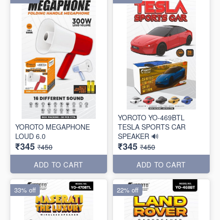
YOROTO YO-469BTL
YOROTO MEGAPHONE
TESLA SPORTS CAR
LOUD 6.0
SPEAKER 🔊
₹345
₹345
₹450
₹450
ADD TO CART
ADD TO CART
33% off
22% off