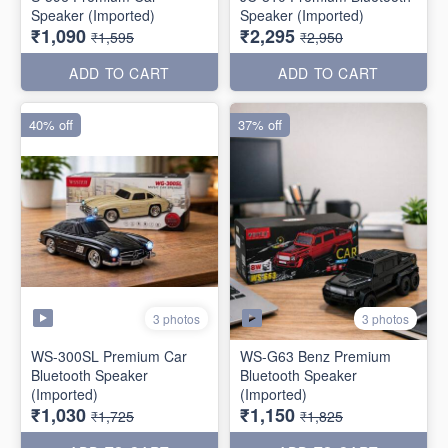
Speaker (Imported)
Speaker (Imported)
₹1,090
₹2,295
₹1,595
₹2,950
ADD TO CART
ADD TO CART
40% off
37% off
3 photos
3 photos
WS-300SL Premium Car
WS-G63 Benz Premium
Bluetooth Speaker
Bluetooth Speaker
(Imported)
(Imported)
₹1,030
₹1,150
₹1,725
₹1,825