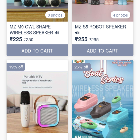
3 photos
4 photos
MZ M9 OWL SHAPE
MZ S5 ROBOT SPEAKER
WIRELESS SPEAKER 🔊
🔊
₹225
₹255
₹250
₹295
ADD TO CART
ADD TO CART
19% off
26% off