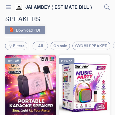
JAI AMBEY ( ESTIMATE BILL )
SPEAKERS
Download PDF
Filters
All
On sale
CYOMI SPEAKER
18% off
29% off