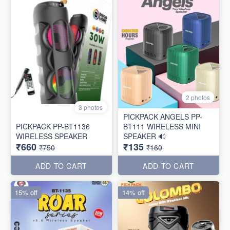
2 photos
3 photos
PICKPACK ANGELS PP-
PICKPACK PP-BT1136
BT111 WIRELESS MINI
WIRELESS SPEAKER
SPEAKER 🔊
₹660
₹135
₹750
₹160
ADD TO CART
ADD TO CART
15% off
14% off