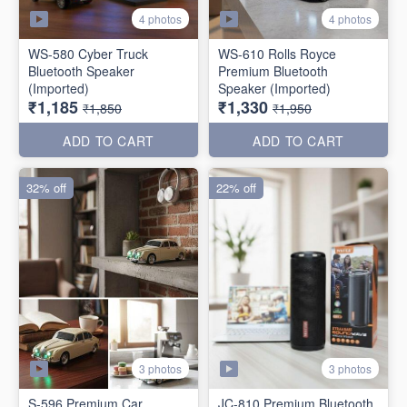
4 photos
4 photos
WS-580 Cyber Truck
WS-610 Rolls Royce
Bluetooth Speaker
Premium Bluetooth
(Imported)
Speaker (Imported)
₹1,185
₹1,330
₹1,850
₹1,950
ADD TO CART
ADD TO CART
32% off
22% off
3 photos
3 photos
S-596 Premium Car
JC-810 Premium Bluetooth