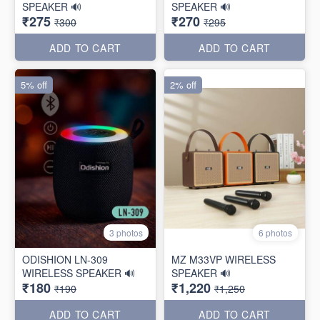
SPEAKER 🔊
SPEAKER 🔊
₹275
₹270
₹300
₹295
ADD TO CART
ADD TO CART
5% off
2% off
3 photos
6 photos
ODISHION LN-309
MZ M33VP WIRELESS
WIRELESS SPEAKER 🔊
SPEAKER 🔊
₹180
₹1,220
₹190
₹1,250
ADD TO CART
ADD TO CART