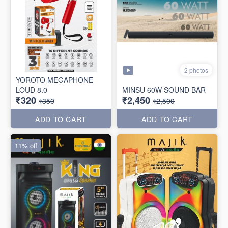
2 photos
YOROTO MEGAPHONE
LOUD 8.0
MINSU 60W SOUND BAR
₹320
₹2,450
₹350
₹2,500
ADD TO CART
ADD TO CART
11% off