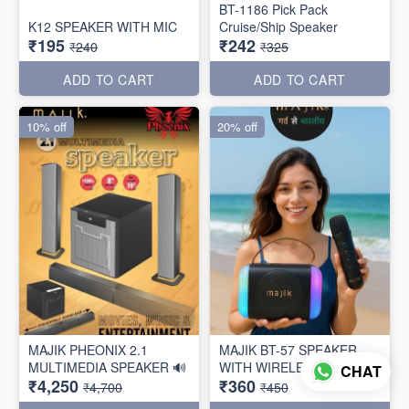
BT-1186 Pick Pack
K12 SPEAKER WITH MIC
Cruise/Ship Speaker
₹195
₹242
₹240
₹325
ADD TO CART
ADD TO CART
10% off
20% off
MAJIK PHEONIX 2.1
MAJIK BT-57 SPEAKER
MULTIMEDIA SPEAKER 🔊
WITH WIRELESS MIC
CHAT
₹4,250
₹360
₹4,700
₹450