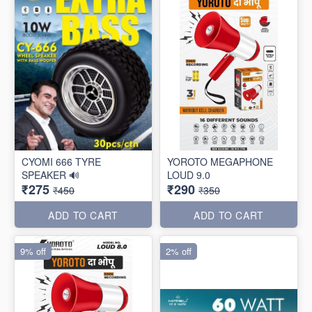
CYOMI 666 TYRE
YOROTO MEGAPHONE
SPEAKER 🔊
LOUD 9.0
₹275
₹290
₹450
₹350
ADD TO CART
ADD TO CART
9% off
2% off