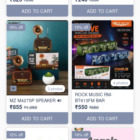
ADD TO CART
ADD TO CART
19% off
15% off
4 photos
3 photos
ROCK MUSIC RM-
MZ M427SP SPEAKER 🔊
BT613FM BAR
₹855
₹550
₹1,050
₹650
ADD TO CART
ADD TO CART
12% off
16% off