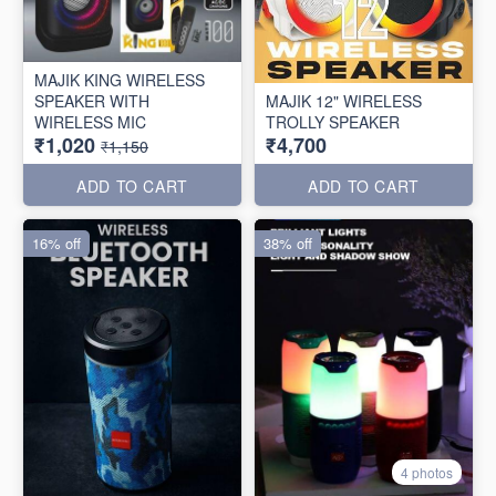
MAJIK KING WIRELESS
SPEAKER WITH
MAJIK 12" WIRELESS
WIRELESS MIC
TROLLY SPEAKER
₹1,020
₹4,700
₹1,150
ADD TO CART
ADD TO CART
16% off
38% off
4 photos