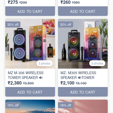
₹275
₹260
₹290
₹350
ADD TO CART
ADD TO CART
32% off
32% off
3 photos
3 photos
MZ M-306 WIRELESS
MZ- M305 WIRELESS
TOWER SPEAKER 🔊
SPEAKER 🔊TOWER
₹2,380
₹2,100
₹3,500
₹3,100
ADD TO CART
ADD TO CART
10% off
16% off