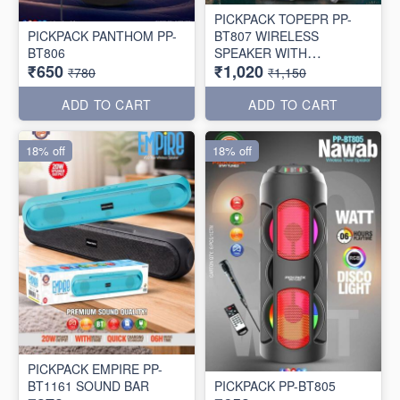
PICKPACK TOPEPR PP-
PICKPACK PANTHOM PP-
BT807 WIRELESS
BT806
SPEAKER WITH
₹650
₹1,020
WIRELESS MIC 🎤
₹780
₹1,150
ADD TO CART
ADD TO CART
18% off
18% off
PICKPACK EMPIRE PP-
BT1161 SOUND BAR
PICKPACK PP-BT805