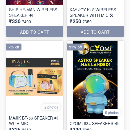
SHIP HE-MAN WIRELESS
KAY JOY K12 WIRELESS
SPEAKER 🔊
SPEAKER WITH MIC 🎤
₹330
₹250
₹400
₹350
ADD TO CART
ADD TO CART
7% off
31% off
2 photos
5 photos
MAJIK BT-56 SPEAKER 🔊
WITH MIC
CYOMI 634 SPEAKERS 🔊
₹325
₹240
₹350
₹350