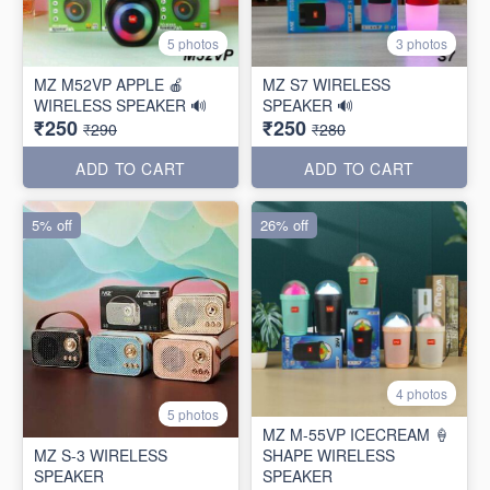
5 photos
3 photos
MZ M52VP APPLE 🍎
MZ S7 WIRELESS
WIRELESS SPEAKER 🔊
SPEAKER 🔊
₹250
₹250
₹290
₹280
ADD TO CART
ADD TO CART
5% off
26% off
4 photos
5 photos
MZ M-55VP ICECREAM 🍦
MZ S-3 WIRELESS
SHAPE WIRELESS
SPEAKER
SPEAKER