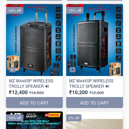
14% off
15% off
MZ M446SP WIRELESS
MZ M445SP WIRELESS
TROLLY SPEAKER 🔊
TROLLY SPEAKER 🔊
₹12,400
₹10,200
₹14,500
₹12,000
ADD TO CART
ADD TO CART
10% off
2% off