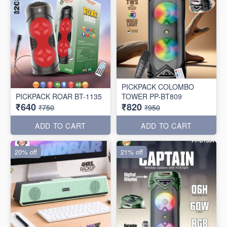
PICKPACK COLOMBO
PICKPACK ROAR BT-1135
TOWER PP-BT809
₹640
₹820
₹750
₹950
ADD TO CART
ADD TO CART
20% off
21% off