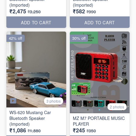
(Imported)
(Imported)
₹2,475
₹582
₹3,250
₹990
ADD TO CART
ADD TO CART
42% off
30% off
3 photos
2 photos
WS-620 Mustang Car
Bluetooth Speaker
MZ M7 PORTABLE MUSIC
(Imported)
PLAYER
₹1,086
₹245
₹1,880
₹350