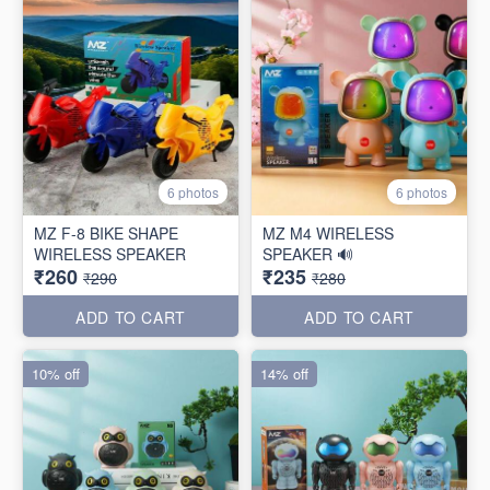
6 photos
6 photos
MZ F-8 BIKE SHAPE
MZ M4 WIRELESS
WIRELESS SPEAKER
SPEAKER 🔊
₹260
₹235
₹290
₹280
ADD TO CART
ADD TO CART
10% off
14% off