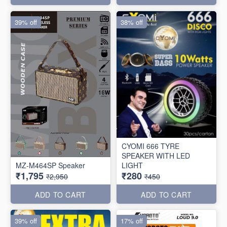
39% off
38% off
CYOMI 666 TYRE
SPEAKER WITH LED
MZ-M464SP Speaker
LIGHT
₹1,795
₹280
₹2,950
₹450
ADD TO CART
ADD TO CART
39% off
17% off