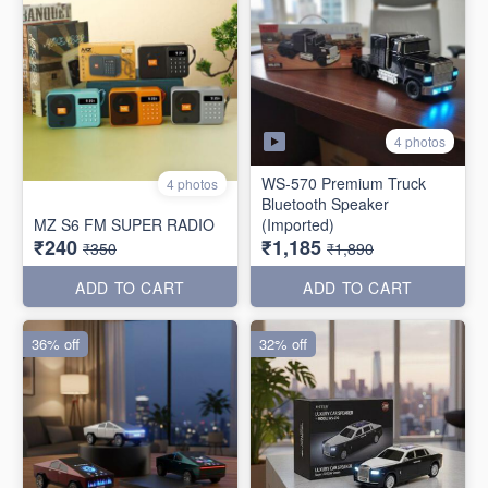
4 photos
WS-570 Premium Truck
4 photos
Bluetooth Speaker
MZ S6 FM SUPER RADIO
(Imported)
₹240
₹1,185
₹350
₹1,890
ADD TO CART
ADD TO CART
36% off
32% off