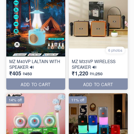
6 photos
MZ M40VP LALTAIN WITH
MZ M33VP WIRELESS
SPEAKER 🔊
SPEAKER 🔊
₹405
₹1,220
₹450
₹1,250
ADD TO CART
ADD TO CART
14% off
11% off