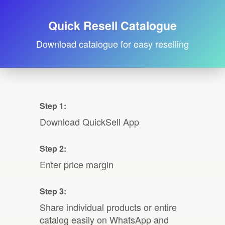
Quick Resell Catalogue
Download catalogue for easy reselling
Step 1:
Download QuickSell App
Step 2:
Enter price margin
Step 3:
Share individual products or entire
catalog easily on WhatsApp and