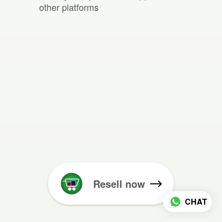
other platforms
Resell now
CHAT