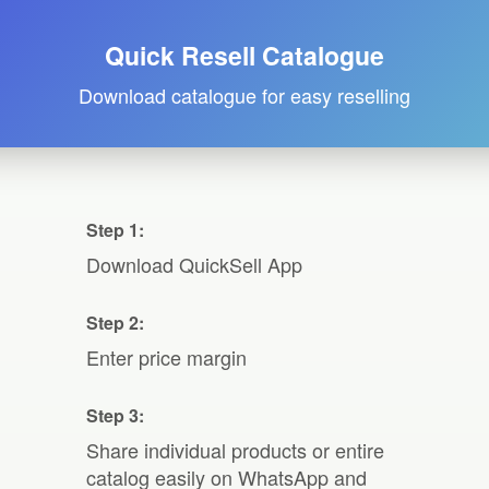
Quick Resell Catalogue
Download catalogue for easy reselling
Step 1:
Download QuickSell App
Step 2:
Enter price margin
Step 3:
Share individual products or entire
catalog easily on WhatsApp and