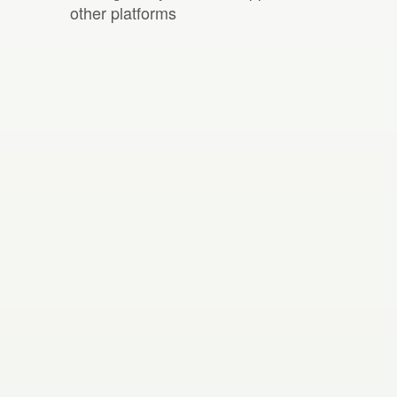
other platforms