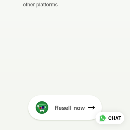
other platforms
Resell now
CHAT