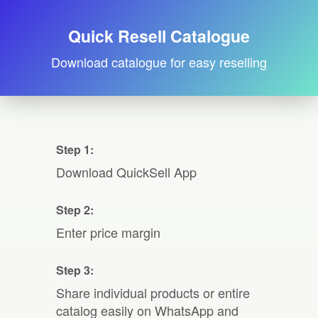
Quick Resell Catalogue
Download catalogue for easy reselling
Step 1:
Download QuickSell App
Step 2:
Enter price margin
Step 3:
Share individual products or entire
catalog easily on WhatsApp and