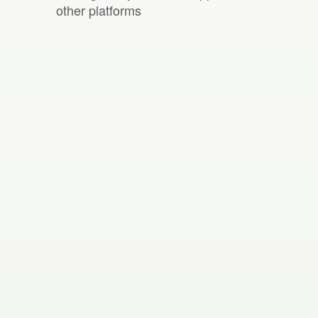
other platforms