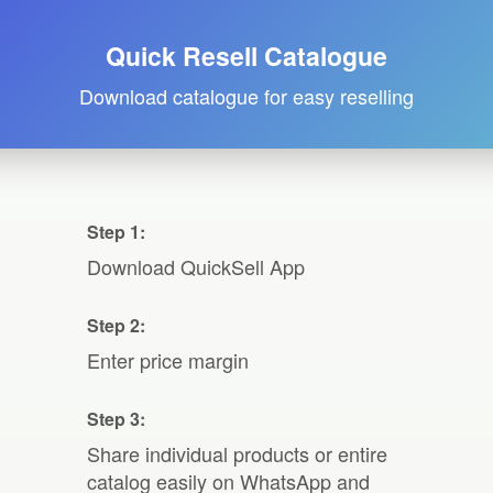
Quick Resell Catalogue
Download catalogue for easy reselling
Step 1:
Download QuickSell App
Step 2:
Enter price margin
Step 3:
Share individual products or entire
catalog easily on WhatsApp and